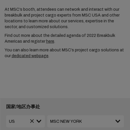
At MSC’s booth, attendees can network and interact with our
breakbulk and project cargo experts from MSC USA and other
locations to learn more about our services, expertise in the
sector, and customized solutions.
Find out more about the detailed agenda of 2022 Breakbulk
Americas and register
here
.
You can also learn more about MSC’s project cargo solutions at
our
dedicated webpage
.
国家/地区办事处