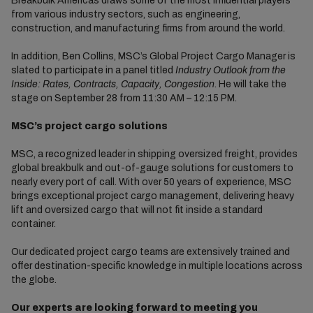
Breakbulk Americas draws some of the most influential players
from various industry sectors, such as engineering,
construction, and manufacturing firms from around the world.
In addition, Ben Collins, MSC’s Global Project Cargo Manager is
slated to participate in a panel titled
Industry Outlook from the
Inside: Rates, Contracts, Capacity, Congestion
. He will take the
stage on September 28 from 11:30 AM – 12:15 PM.
MSC’s project cargo solutions
MSC, a recognized leader in shipping oversized freight, provides
global breakbulk and out-of-gauge solutions for customers to
nearly every port of call. With over 50 years of experience, MSC
brings exceptional project cargo management, delivering heavy
lift and oversized cargo that will not fit inside a standard
container.
Our dedicated project cargo teams are extensively trained and
offer destination-specific knowledge in multiple locations across
the globe.
Our experts are looking forward to meeting you