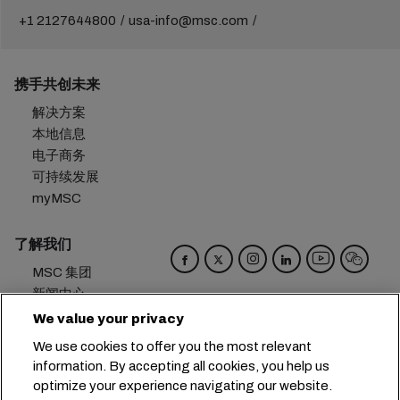
+1 2127644800
usa-info@msc.com
携手共创未来
解决方案
本地信息
电子商务
可持续发展
myMSC
了解我们
MSC 集团
新闻中心
活动
We value your privacy
博客
We use cookies to offer you the most relevant
招贤纳士
information. By accepting all cookies, you help us
联系我们
optimize your experience navigating our website.