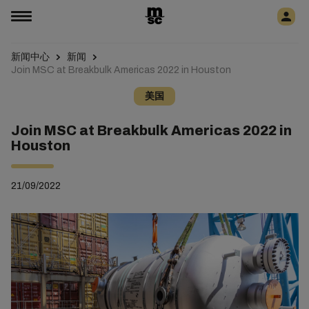
新闻中心
新闻
Join MSC at Breakbulk Americas 2022 in Houston
美国
Join MSC at Breakbulk Americas 2022 in
Houston
21/09/2022