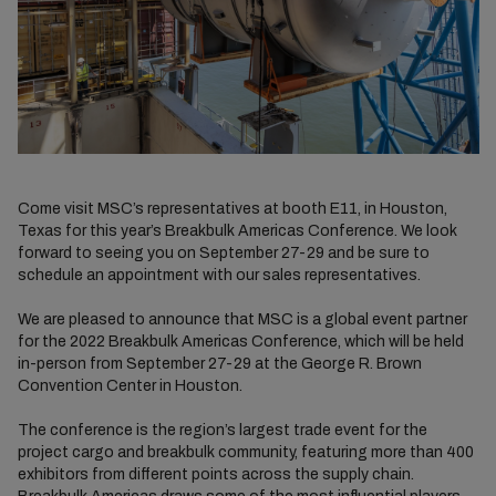
Come visit MSC’s representatives at booth E11, in Houston,
Texas for this year’s Breakbulk Americas Conference. We look
forward to seeing you on September 27-29 and be sure to
schedule an appointment with our sales representatives.
We are pleased to announce that MSC is a global event partner
for the 2022 Breakbulk Americas Conference, which will be held
in-person from September 27-29 at the George R. Brown
Convention Center in Houston.
The conference is the region’s largest trade event for the
project cargo and breakbulk community, featuring more than 400
exhibitors from different points across the supply chain.