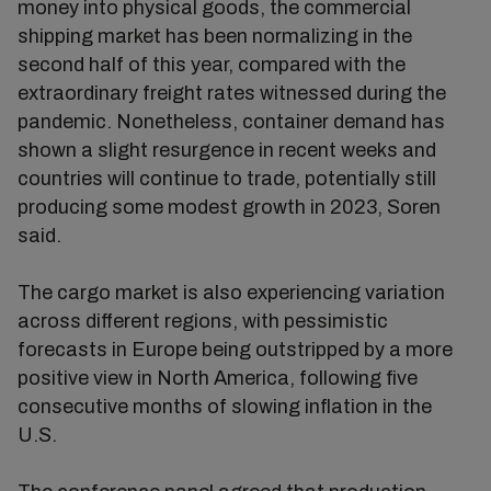
money into physical goods, the commercial
shipping market has been normalizing in the
second half of this year, compared with the
extraordinary freight rates witnessed during the
pandemic. Nonetheless, container demand has
shown a slight resurgence in recent weeks and
countries will continue to trade, potentially still
producing some modest growth in 2023, Soren
said.
The cargo market is also experiencing variation
across different regions, with pessimistic
forecasts in Europe being outstripped by a more
positive view in North America, following five
consecutive months of slowing inflation in the
U.S.