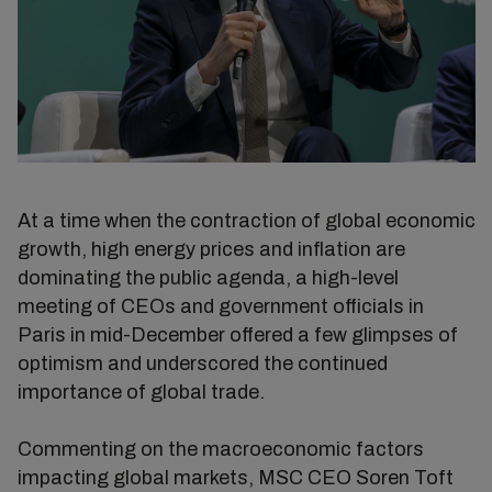
At a time when the contraction of global economic
growth, high energy prices and inflation are
dominating the public agenda, a high-level
meeting of CEOs and government officials in
Paris in mid-December offered a few glimpses of
optimism and underscored the continued
importance of global trade.
Commenting on the macroeconomic factors
impacting global markets, MSC CEO Soren Toft