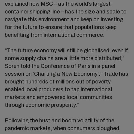
explained how MSC – as the world’s largest
container shipping line – has the size and scale to
navigate this environment and keep on investing
for the future to ensure that populations keep
benefiting from international commerce.
“The future economy will still be globalised, even if
some supply chains are a little more distributed,”
Soren told the Conference of Paris in a panel
session on ‘Charting a New Economy’. “Trade has
brought hundreds of millions out of poverty,
enabled local producers to tap international
markets and empowered local communities
through economic prosperity.”
Following the bust and boom volatility of the
pandemic markets, when consumers ploughed