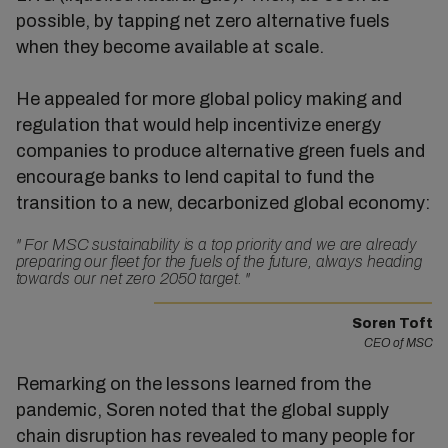
possible, by tapping net zero alternative fuels
when they become available at scale.
He appealed for more global policy making and
regulation that would help incentivize energy
companies to produce alternative green fuels and
encourage banks to lend capital to fund the
transition to a new, decarbonized global economy:
"
For MSC sustainability is a top priority and we are already
preparing our fleet for the fuels of the future, always heading
towards our net zero 2050 target.
"
Soren Toft
CEO of MSC
Remarking on the lessons learned from the
pandemic, Soren noted that the global supply
chain disruption has revealed to many people for