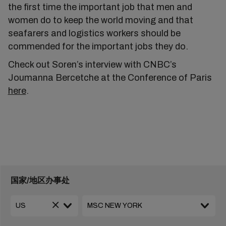
the first time the important job that men and
women do to keep the world moving and that
seafarers and logistics workers should be
commended for the important jobs they do.
Check out Soren’s interview with CNBC’s
Joumanna Bercetche at the Conference of Paris
here
.
国家/地区办事处