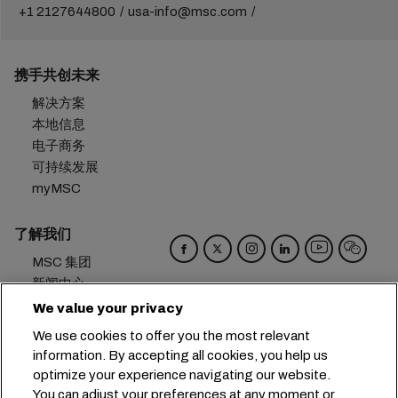
+1 2127644800
usa-info@msc.com
携手共创未来
解决方案
本地信息
电子商务
可持续发展
myMSC
了解我们
MSC 集团
新闻中心
活动
We value your privacy
博客
We use cookies to offer you the most relevant
招贤纳士
information. By accepting all cookies, you help us
联系我们
optimize your experience navigating our website.
You can adjust your preferences at any moment or