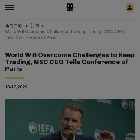
新闻中心
新闻
World Will Overcome Challenges to Keep Trading MSC CEO
Tells Conference of Paris
World Will Overcome Challenges to Keep
Trading, MSC CEO Tells Conference of
Paris
18/12/2022