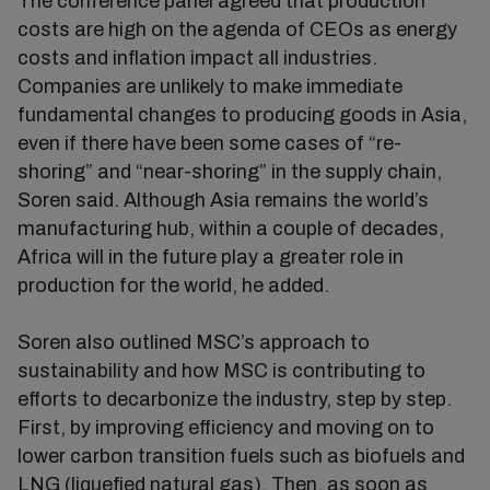
The conference panel agreed that production
costs are high on the agenda of CEOs as energy
costs and inflation impact all industries.
Companies are unlikely to make immediate
fundamental changes to producing goods in Asia,
even if there have been some cases of “re-
shoring” and “near-shoring” in the supply chain,
Soren said. Although Asia remains the world’s
manufacturing hub, within a couple of decades,
Africa will in the future play a greater role in
production for the world, he added.
Soren also outlined MSC’s approach to
sustainability and how MSC is contributing to
efforts to decarbonize the industry, step by step.
First, by improving efficiency and moving on to
lower carbon transition fuels such as biofuels and
LNG (liquefied natural gas). Then, as soon as