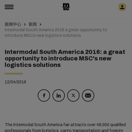
新闻中心
新闻
Intermodal South America 2016 a great opportunity to
introduce MSCs new logistics solutions
Intermodal South America 2016: a great
opportunity to introduce MSC's new
logistics solutions
12/04/2016
The Intermodal South America fair attracts over 48,000 qualified
professionals from logistics, cargo transportation and foreign