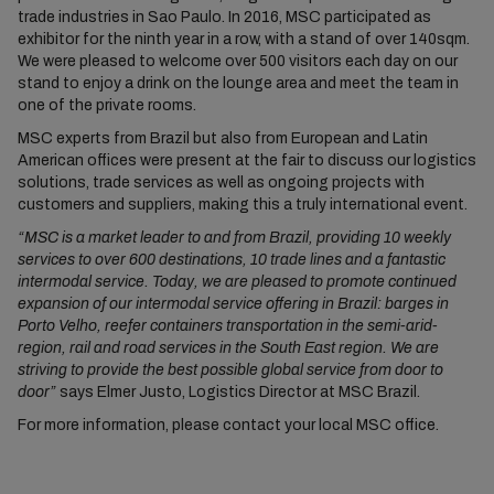
trade industries in Sao Paulo. In 2016, MSC participated as
exhibitor for the ninth year in a row, with a stand of over 140sqm.
We were pleased to welcome over 500 visitors each day on our
stand to enjoy a drink on the lounge area and meet the team in
one of the private rooms.
MSC experts from Brazil but also from European and Latin
American offices were present at the fair to discuss our logistics
solutions, trade services as well as ongoing projects with
customers and suppliers, making this a truly international event.
“MSC is a market leader to and from Brazil, providing 10 weekly
services to over 600 destinations, 10 trade lines and a fantastic
intermodal service. Today, we are pleased to promote continued
expansion of our intermodal service offering in Brazil: barges in
Porto Velho, reefer containers transportation in the semi-arid-
region, rail and road services in the South East region. We are
striving to provide the best possible global service from door to
door”
says Elmer Justo, Logistics Director at MSC Brazil.
For more information, please contact your local MSC office.