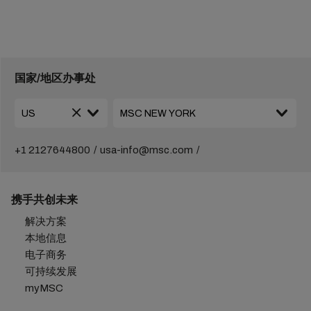
国家/地区办事处
+1 2127644800
usa-info@msc.com
携手共创未来
解决方案
本地信息
电子商务
可持续发展
myMSC