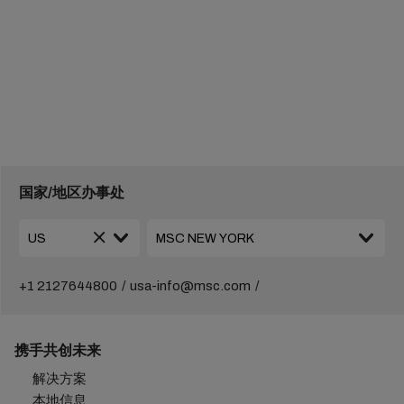
国家/地区办事处
+1 2127644800
usa-info@msc.com
携手共创未来
解决方案
本地信息