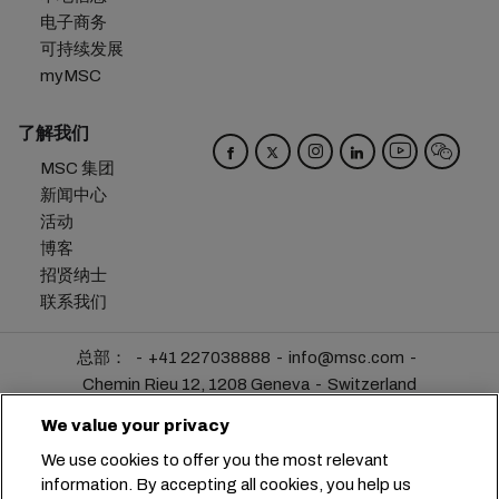
电子商务
可持续发展
myMSC
了解我们
MSC 集团
新闻中心
活动
博客
招贤纳士
联系我们
总部：
+41 227038888
info@msc.com
Chemin Rieu 12, 1208 Geneva
Switzerland
We value your privacy
Cookie 设置
数据隐私声明
个人数据请求
We use cookies to offer you the most relevant
使用条款
承运人条款和条件
欧盟承诺
information. By accepting all cookies, you help us
行为准则
认证
举报热线