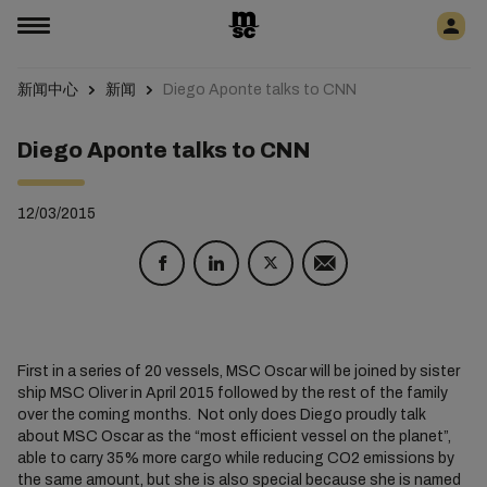
新闻中心
新闻
Diego Aponte talks to CNN
Diego Aponte talks to CNN
12/03/2015
First in a series of 20 vessels, MSC Oscar will be joined by sister
ship MSC Oliver in April 2015 followed by the rest of the family
over the coming months. Not only does Diego proudly talk
about MSC Oscar as the “most efficient vessel on the planet”,
able to carry 35% more cargo while reducing CO2 emissions by
the same amount, but she is also special because she is named