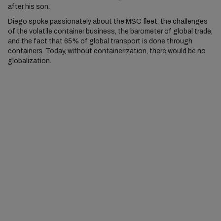
after his son.
Diego spoke passionately about the MSC fleet, the challenges
of the volatile container business, the barometer of global trade,
and the fact that 65% of global transport is done through
containers. Today, without containerization, there would be no
globalization.