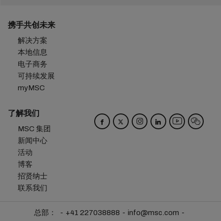
携手共创未来
解决方案
本地信息
电子商务
可持续发展
myMSC
了解我们
MSC 集团
新闻中心
活动
博客
招贤纳士
联系我们
总部：
+41 227038888
info@msc.com