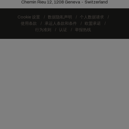
Chemin Rieu 12, 1208 Geneva
Switzerland
Cookie 设置
数据隐私声明
个人数据请求
使用条款
承运人条款和条件
欧盟承诺
行为准则
认证
举报热线