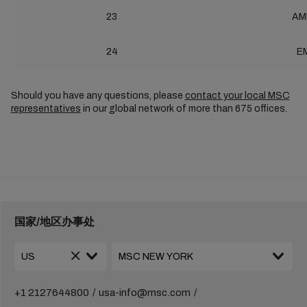
23
AM
24
E
Should you have any questions, please
contact your local MSC
representatives
in our global network of more than 675 offices.
国家/地区办事处
+1 2127644800
usa-info@msc.com