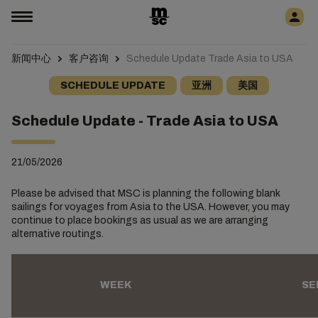
新闻中心
客户咨询
Schedule Update Trade Asia to USA
SCHEDULE UPDATE
亚洲
美国
Schedule Update - Trade Asia to USA
21/05/2026
Please be advised that MSC is planning the following blank
sailings for voyages from Asia to the USA. However, you may
continue to place bookings as usual as we are arranging
alternative routings.
WEEK
SE