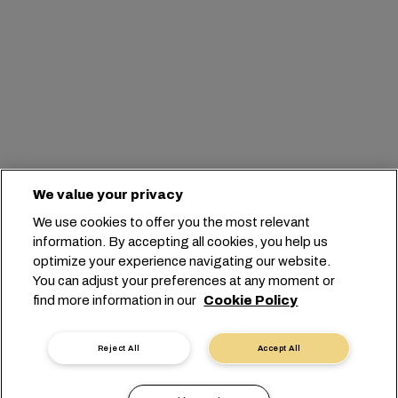
We value your privacy
We use cookies to offer you the most relevant
information. By accepting all cookies, you help us
optimize your experience navigating our website.
You can adjust your preferences at any moment or
find more information in our
Cookie Policy
Reject All
Accept All