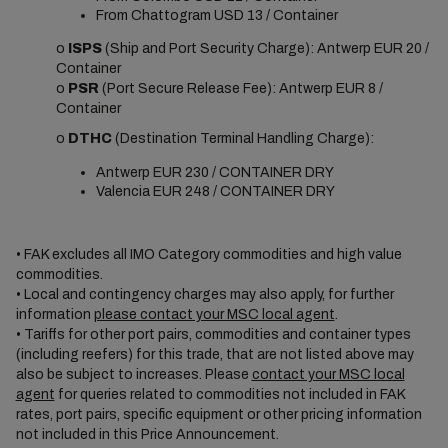
From Chattogram USD 13 / Container
o
ISPS
(Ship and Port Security Charge): Antwerp EUR 20 /
Container
o
PSR
(Port Secure Release Fee): Antwerp EUR 8 /
Container
o
DTHC
(Destination Terminal Handling Charge):
Antwerp EUR 230 / CONTAINER DRY
Valencia EUR 248 / CONTAINER DRY
• FAK excludes all IMO Category commodities and high value
commodities.
• Local and contingency charges may also apply, for further
information
please contact your MSC local agent
.
• Tariffs for other port pairs, commodities and container types
(including reefers) for this trade, that are not listed above may
also be subject to increases. Please
contact your MSC local
agent
for queries related to commodities not included in FAK
rates, port pairs, specific equipment or other pricing information
not included in this Price Announcement.