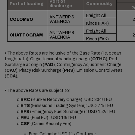
Port of
Port of loading
Commodity
discharge
2
Freight All
ANTWERP &
COLOMBO
2
VALENCIA
Kinds (FAK)
Freight All
ANTWERP &
CHATTOGRAM
2
VALENCIA
Kinds (FAK)
• The above Rates are inclusive of the Base Rate (i.e. ocean
freight rate), Origin terminal handling charge (
OTHC
), Port
Surcharge at origin (
PAD
), Contingency Adjustment Charge
(
CAC
), Piracy Risk Surcharge (
PRS
), Emission Control Areas
(
ECA
).
• The above Rates are subject to:
o
BRC
(Bunker Recovery Charge): USD 304/TEU
o
ETS
(Emissions Trading System): USD 74/TEU
o
EFS
(Emergency Fuel Surcharge) : USD 152/TEU
o
FEU
(Fuel EU) : USD 16/TEU
o
CSF
(
Carrier Security Fee
):
From Colombo USD 11 / Container