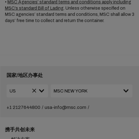
•
MSC Agencies’ standard terms and conditions apply including
MSC’s standard Bill of Lading
. Unless otherwise specified on
MSC agencies’ standard terms and conditions, MSC shall allow 3
days’ free time to collect and return the container.
国家/地区办事处
+1 2127644800
usa-info@msc.com
携手共创未来