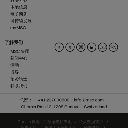
解决方案
本地信息
电子商务
可持续发展
myMSC
了解我们
MSC 集团
新闻中心
活动
博客
招贤纳士
联系我们
总部：
+41 227038888
info@msc.com
Chemin Rieu 12, 1208 Geneva
Switzerland
Cookie 设置
数据隐私声明
个人数据请求