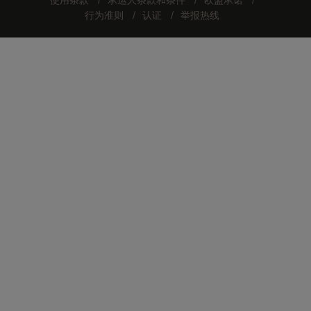
使用条款
承运人条款和条件
欧盟承诺
行为准则
认证
举报热线