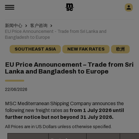
新闻中心
客户咨询
EU Price Announcement - Trade from Sri Lanka and
Bangladesh to Europe
SOUTHEAST ASIA
NEW FAK RATES
欧洲
EU Price Announcement – Trade from Sri
Lanka and Bangladesh to Europe
22/06/2026
MSC Mediterranean Shipping Company announces the
following new freight rates as
from 1 July 2026 until
further notice but not beyond 31 July 2026.
All Prices are in US Dollars unless otherwise specified.