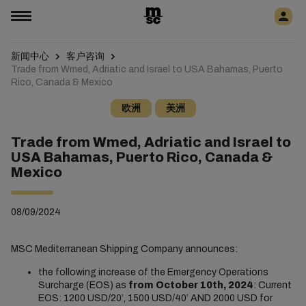
新闻中心
客户咨询
Trade from Wmed, Adriatic and Israel to USA Bahamas, Puerto
Rico, Canada & Mexico
欧洲
美洲
Trade from Wmed, Adriatic and Israel to
USA Bahamas, Puerto Rico, Canada &
Mexico
08/09/2024
MSC Mediterranean Shipping Company announces:
the following increase of the Emergency Operations
Surcharge (EOS) as
from October 10th, 2024
: Current
EOS: 1200 USD/20’, 1500 USD/40’ AND 2000 USD for