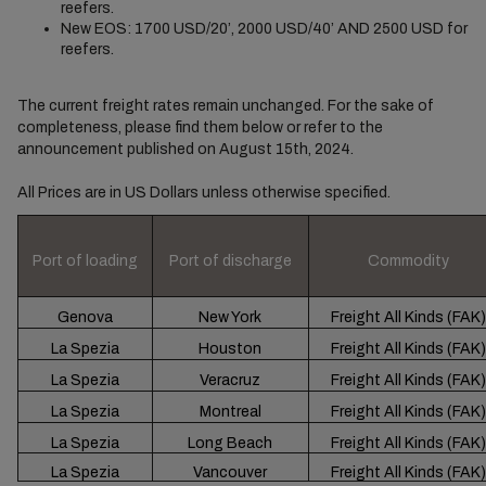
reefers.
New EOS: 1700 USD/20’, 2000 USD/40’ AND 2500 USD for
reefers.
The current freight rates remain unchanged. For the sake of
completeness, please find them below or refer to the
announcement published on August 15th, 2024.
All Prices are in US Dollars unless otherwise specified.
Port of loading
Port of discharge
Commodity
Genova
New York
Freight All Kinds (FAK)
La Spezia
Houston
Freight All Kinds (FAK)
La Spezia
Veracruz
Freight All Kinds (FAK)
La Spezia
Montreal
Freight All Kinds (FAK)
La Spezia
Long Beach
Freight All Kinds (FAK)
La Spezia
Vancouver
Freight All Kinds (FAK)