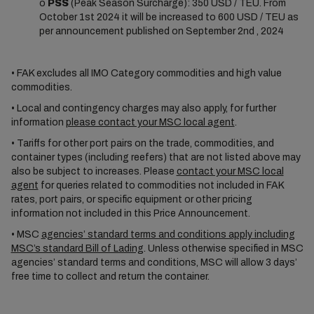
o
PSS
(Peak Season Surcharge): 350 USD / TEU. From
October 1st 2024 it will be increased to 600 USD / TEU as
per announcement published on September 2nd , 2024
• FAK excludes all IMO Category commodities and high value
commodities.
• Local and contingency charges may also apply, for further
information
please contact your MSC local agent
.
• Tariffs for other port pairs on the trade, commodities, and
container types (including reefers) that are not listed above may
also be subject to increases. Please
contact your MSC local
agent
for queries related to commodities not included in FAK
rates, port pairs, or specific equipment or other pricing
information not included in this Price Announcement.
• MSC
agencies’ standard terms and conditions apply including
MSC’s standard Bill of Lading
. Unless otherwise specified in MSC
agencies’ standard terms and conditions, MSC will allow 3 days’
free time to collect and return the container.