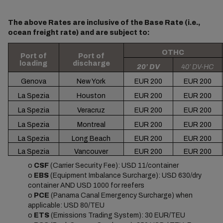
The above Rates are inclusive of the Base Rate (i.e.,
ocean freight rate) and are subject to:
OTHC
Port of
Port of
loading
discharge
20’ DV
40’ DV-HC
Genova
New York
EUR 200
EUR 200
La Spezia
Houston
EUR 200
EUR 200
La Spezia
Veracruz
EUR 200
EUR 200
La Spezia
Montreal
EUR 200
EUR 200
La Spezia
Long Beach
EUR 200
EUR 200
La Spezia
Vancouver
EUR 200
EUR 200
o
CSF
(Carrier Security Fee): USD 11/container
o
EBS
(Equipment Imbalance Surcharge): USD 630/dry
container AND USD 1000 for reefers
o
PCE
(Panama Canal Emergency Surcharge) when
applicable: USD 80/TEU
o
ETS
(Emissions Trading System): 30 EUR/TEU