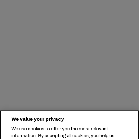
We value your privacy
We use cookies to offer you the most relevant
information. By accepting all cookies, you help us