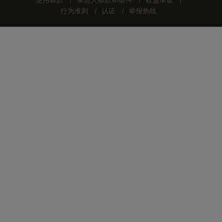
使用条款
承运人条款和条件
欧盟承诺
行为准则
认证
举报热线