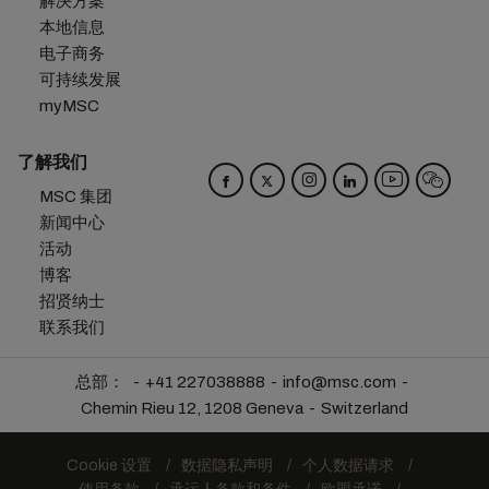
解决方案
本地信息
电子商务
可持续发展
myMSC
了解我们
MSC 集团
新闻中心
活动
博客
招贤纳士
联系我们
总部：
+41 227038888
info@msc.com
Chemin Rieu 12, 1208 Geneva
Switzerland
Cookie 设置
数据隐私声明
个人数据请求