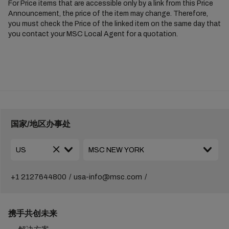
For Price items that are accessible only by a link from this Price
Announcement, the price of the item may change. Therefore,
you must check the Price of the linked item on the same day that
you contact your MSC Local Agent for a quotation.
国家/地区办事处
+1 2127644800
usa-info@msc.com
携手共创未来