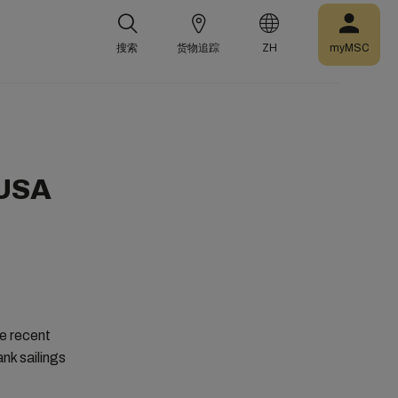
搜索
货物追踪
ZH
myMSC
 USA
e recent
nk sailings