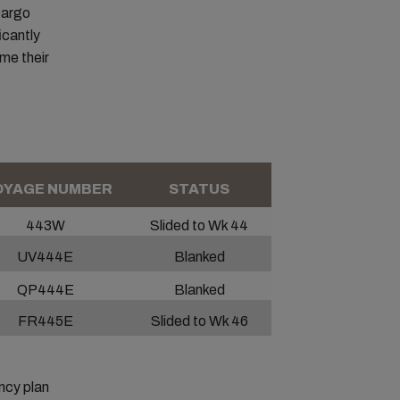
 cargo
icantly
ume their
YAGE NUMBER
STATUS
443W
Slided to Wk 44
UV444E
Blanked
QP444E
Blanked
FR445E
Slided to Wk 46
ncy plan