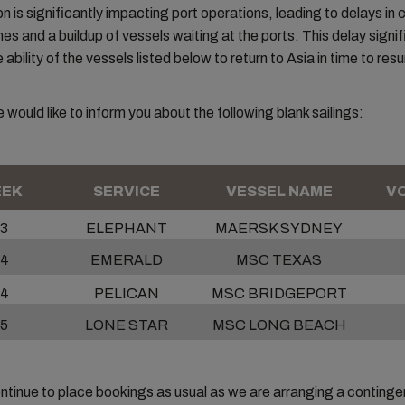
on is significantly impacting port operations, leading to delays in
mes and a buildup of vessels waiting at the ports. This delay signif
ability of the vessels listed below to return to Asia in time to res
 would like to inform you about the following blank sailings:
EK
SERVICE
VESSEL NAME
VO
3
ELEPHANT
MAERSK SYDNEY
4
EMERALD
MSC TEXAS
4
PELICAN
MSC BRIDGEPORT
5
LONE STAR
MSC LONG BEACH
tinue to place bookings as usual as we are arranging a continge