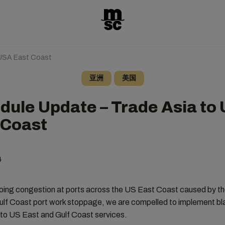
 USA East Coast
亚洲
美国
dule Update – Trade Asia to
 Coast
4
oing congestion at ports across the US East Coast caused by th
lf Coast port work stoppage, we are compelled to implement bla
 to US East and Gulf Coast services.