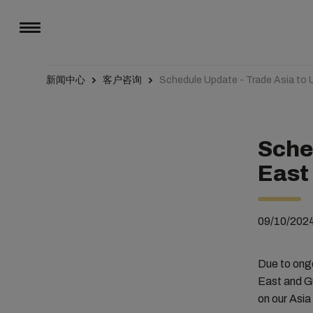
新闻中心
客户咨询
Schedule Update - Trade Asia to
Sche
East
09/10/202
Due to ong
East and Gu
on our Asia