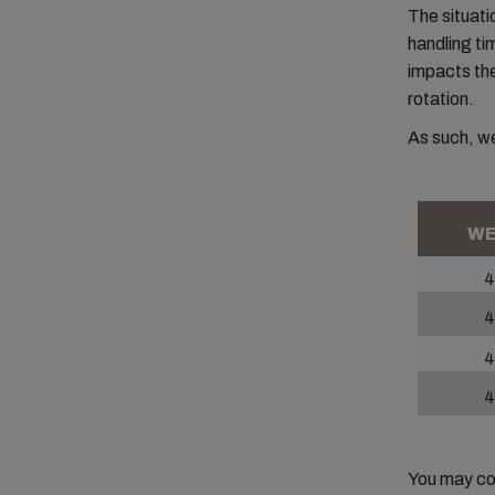
The situati
handling ti
impacts the 
rotation.
As such, we
WE
4
4
4
4
You may con