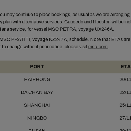
.
u may continue to place bookings, as usual as we are arranging
 plan with alternative services. Caucedo and Houston will be inc
tana service, for vessel MSC PETRA, voyage UX246A.
MSC PRATITI, voyage KZ247A, schedule. Note that ETAs are i
 to change without prior notice, please visit
msc.com
.
PORT
ETA
HAIPHONG
20/1
DA CHAN BAY
22/1
SHANGHAI
25/1
NINGBO
27/1
BUSAN
29/1