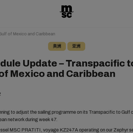
Gulf of Mexico and Caribbean
美洲
亚洲
dule Update – Transpacific t
 of Mexico and Caribbean
2
ning to adjust the sailing programme on its Transpacific to Gulf
ean network during week 47.
essel MSC PRATITI, voyage KZ247A operating on our Zephyr ser