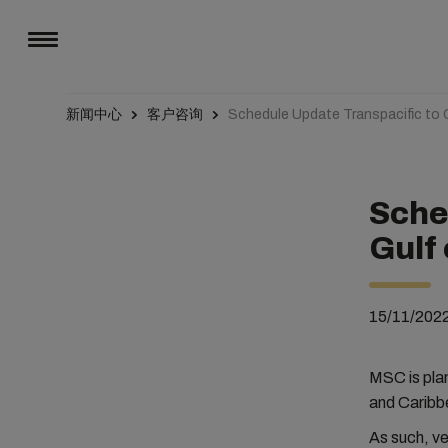
新闻中心
客户咨询
Schedule Update Transpacific to 
Sche
Gulf
15/11/202
MSC is plan
and Caribb
As such, v