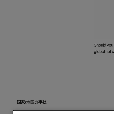
Should you
global netw
国家/地区办事处