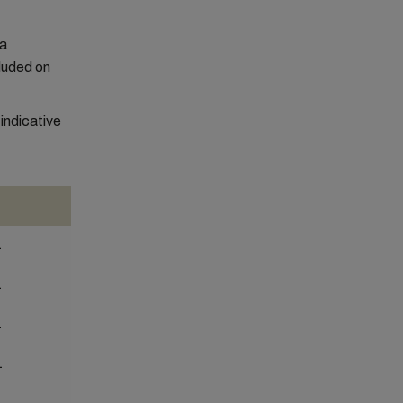
 a
luded on
ndicative
1
1
1
1
1