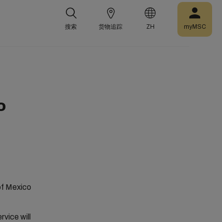
搜索
货物追踪
ZH
myMSC
o
 of Mexico
vice will