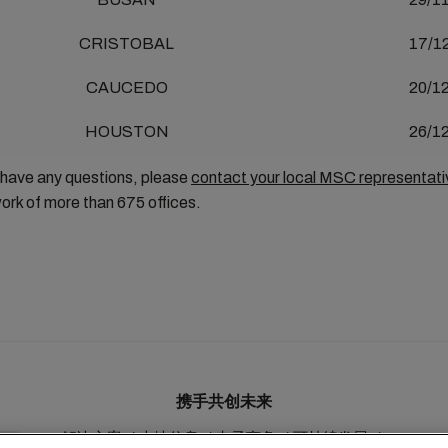
CRISTOBAL
17/1
CAUCEDO
20/1
HOUSTON
26/1
 have any questions, please
contact your local MSC representati
ork of more than 675 offices.
携手共创未来
解决方案
本地信息
电子商务
可持续发展