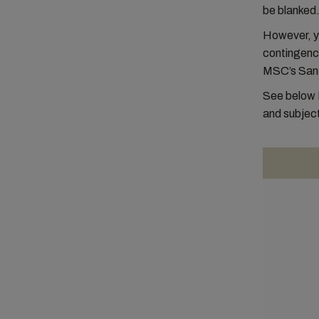
be blanked
However, yo
contingency
MSC’s San
See below 
and subject