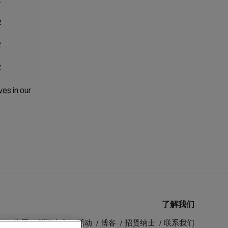
2
2
2
ves
in our
了解我们
MSC 集团
新闻中心
活动
博客
招贤纳士
联系我们