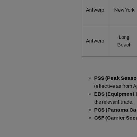
Antwerp
New York
Long
Antwerp
Beach
PSS (Peak Seaso
(effective as from Ap
EBS (Equipment 
the relevant trade.
PCS (Panama Ca
CSF (Carrier Sec