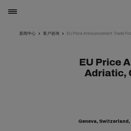
新闻中心
客户咨询
EU Price Announcement Trade Fro
EU Price 
Adriatic,
Geneva, Switzerland,