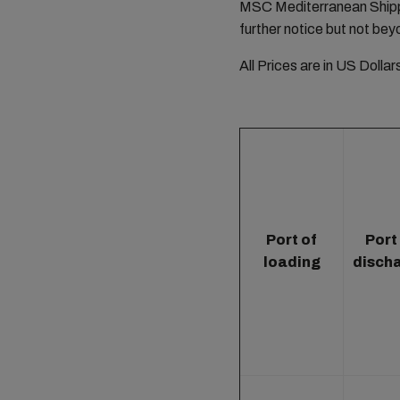
MSC Mediterranean Shippi
further notice but not bey
All Prices are in US Dolla
Port of
Port
loading
disch