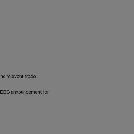
the relevant trade
st EBS announcement for