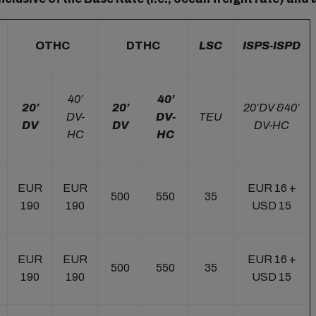
OTHC
DTHC
LSC
ISPS-ISPD
40’
40’
20’
20’
20’DV &40’
DV-
DV-
TEU
DV
DV
DV-HC
HC
HC
EUR
EUR
EUR 16 +
500
550
35
190
190
USD 15
EUR
EUR
EUR 16 +
500
550
35
190
190
USD 15