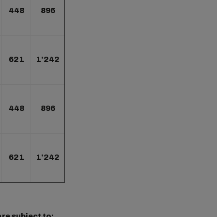
448
896
621
1'242
448
896
621
1'242
re subject to: