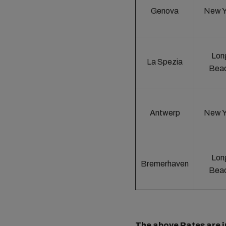
Genova
New Y
Lon
La Spezia
Bea
Antwerp
New Y
Lon
Bremerhaven
Bea
The above Rates are in