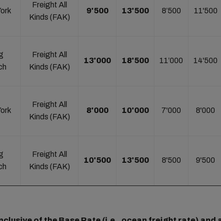
Freight All
ork
9'500
13'500
8’500
11'500
Kinds (FAK)
g
Freight All
13'000
18'500
11’000
14'500
ch
Kinds (FAK)
Freight All
ork
8'000
10'000
7'000
8'000
Kinds (FAK)
g
Freight All
10'500
13'500
8'500
9'500
ch
Kinds (FAK)
clusive of the Base Rate (i.e., ocean freight rate) and a