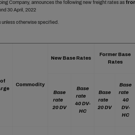
ng Company, announces the following new freight rates as
fro
ond 30 April, 2022
rs unless otherwise specified.
Former Base
New Base Rates
Rates
 of
Commodity
Base
arge
Base
Base
Base
rate
rate
rate
rate
40
40 DV-
20 DV
20 DV
DV-
HC
HC