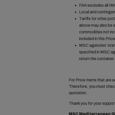
FAK excludes all I
Local and contingen
Tariffs for other por
above may also be s
commodities not incl
included in this Pr
MSC agencies’ stand
specified in MSC age
return the container.
For Price Items that are a
Therefore, you must check
quotation.
Thank you for your suppor
MSC Mediterranean S