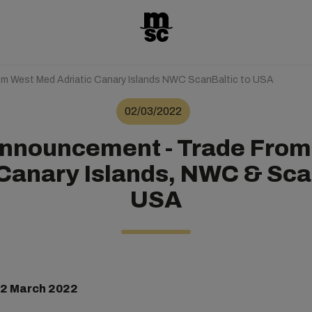
m West Med Adriatic Canary Islands NWC ScanBaltic to USA
02/03/2022
Announcement - Trade From
 Canary Islands, NWC & Sca
USA
 2 March 2022