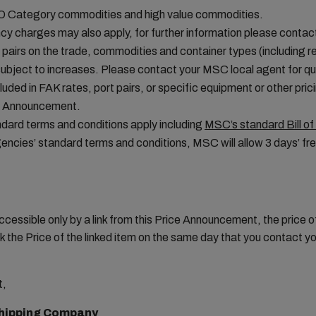
MO Category commodities and high value commodities.
cy charges may also apply, for further information please conta
t pairs on the trade, commodities and container types (including re
ubject to increases. Please contact your MSC local agent for que
uded in FAK rates, port pairs, or specific equipment or other pric
ice Announcement.
ard terms and conditions apply including
MSC’s standard Bill of
ncies’ standard terms and conditions, MSC will allow 3 days’ fre
ccessible only by a link from this Price Announcement, the price
 the Price of the linked item on the same day that you contact 
t,
hipping Company