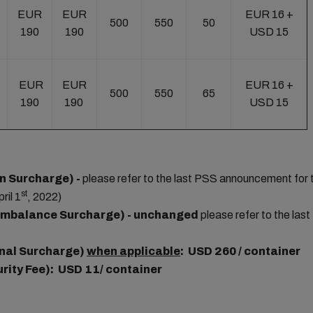
EUR
EUR
EUR 16 +
500
550
50
190
190
USD 15
EUR
EUR
EUR 16 +
500
550
65
190
190
USD 15
n Surcharge) -
please refer to the last PSS announcement for 
st
ril 1
, 2022)
Imbalance Surcharge) - unchanged
please refer to the la
nal Surcharge)
when applicable
: USD 260 / container
urity Fee): USD 11/ container