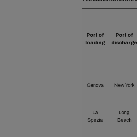
Port of
Port of
loading
discharge
Genova
New York
La
Long
Spezia
Beach