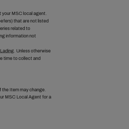
ct your MSC local agent.
efers) that are not listed
ries related to
ing information not
 Lading
. Unless otherwise
e time to collect and
 of the Item may change.
your MSC Local Agent for a