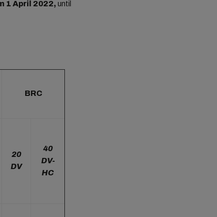
m 1 April 2022,
until
BRC
40
20
DV-
DV
HC