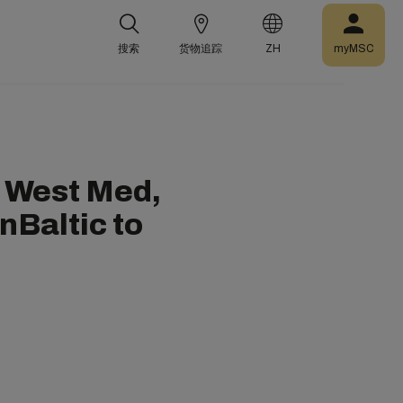
搜索
货物追踪
ZH
myMSC
 West Med,
nBaltic to