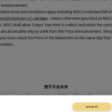
ice Announcement.
ard terms and conditions apply including MSC’s standard Bill of
m/ch/contract-of-carriage
. Unless otherwise specified on MSC
, MSC shall allow 3 days’ free time to collect and return the conta
 are accessible only by a link from this Price Announcement, the 
you must check the Price of the linked item on the same day tha
otation.
携手共创未来
解决方案
本地信息
电子商务
可持续发展
myMSC
Accept All