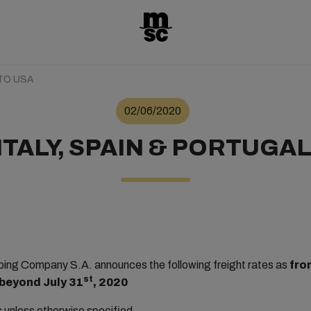
 TO USA
02/06/2020
ITALY, SPAIN & PORTUGAL
ng Company S.A. announces the following freight rates as
fro
st
 beyond July 31
, 2020
rs unless otherwise specified.