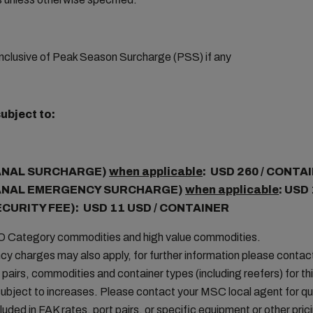
nclusive of Peak Season Surcharge (PSS) if any
ubject to:
ANAL SURCHARGE)
when applicable
: USD 260 / CONTA
ANAL EMERGENCY SURCHARGE)
when applicable
: USD
ECURITY FEE): USD 11 USD / CONTAINER
MO Category commodities and high value commodities.
cy charges may also apply, for further information please conta
t pairs, commodities and container types (including reefers) for thi
ubject to increases. Please contact your MSC local agent for que
uded in FAK rates, port pairs, or specific equipment or other pric