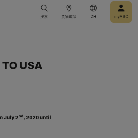
搜索
货物追踪
ZH
myMSC
 TO USA
nd
m July 2
, 2020 until