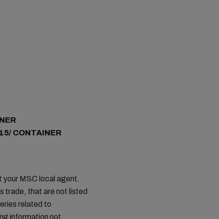
INER
 15/ CONTAINER
ct your MSC local agent.
s trade, that are not listed
ries related to
ing information not