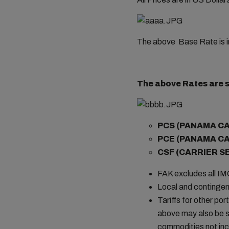
The above Base Rate is i
The above Rates are s
PCS (PANAMA C
PCE (PANAMA C
CSF (CARRIER S
FAK excludes all I
Local and contingen
Tariffs for other por
above may also be s
commodities not incl