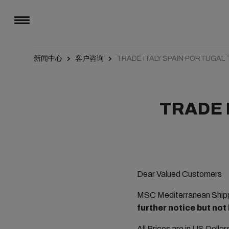
新闻中心
客户咨询
TRADE ITALY SPAIN PORTUGAL
TRADE 
Dear Valued Customers
MSC Mediterranean Shippi
further notice but not
All Prices are in US Dolla