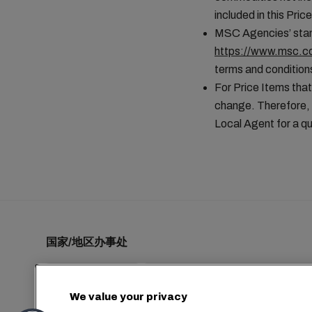
included in this Pr
MSC Agencies’ stand
https://www.msc.co
terms and conditions
For Price Items that
change. Therefore, 
Local Agent for a qu
国家/地区办事处
We value your privacy