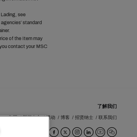
 Lading, see
 agencies’ standard
iner.
price of the Item may
t you contact your MSC
了解我们
MSC 集团
新闻中心
活动
博客
招贤纳士
联系我们