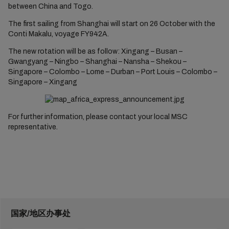
between China and Togo.
The first sailing from Shanghai will start on 26 October with the
Conti Makalu, voyage FY942A.
The new rotation will be as follow: Xingang – Busan –
Gwangyang – Ningbo – Shanghai – Nansha – Shekou –
Singapore – Colombo – Lome – Durban – Port Louis – Colombo –
Singapore – Xingang
For further information, please contact your local MSC
representative.
国家/地区办事处