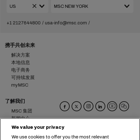
+1 2127644800
usa-info@msc.com
携手共创未来
解决方案
本地信息
电子商务
可持续发展
myMSC
了解我们
MSC 集团
新闻中心
活动
We value your privacy
博客
We use cookies to offer you the most relevant