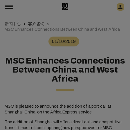
新闻中心
客户咨询
MSC Enhances Connections Between China and West Africa
01/10/2019
MSC Enhances Connections
Between China and West
Africa
MSC is pleased to announce the addition of a port call at
Shanghai, China, on the Africa Express service.
The addition of Shanghai will offer a direct call and competitive
transit times to Lome, opening new perspectives for MSC