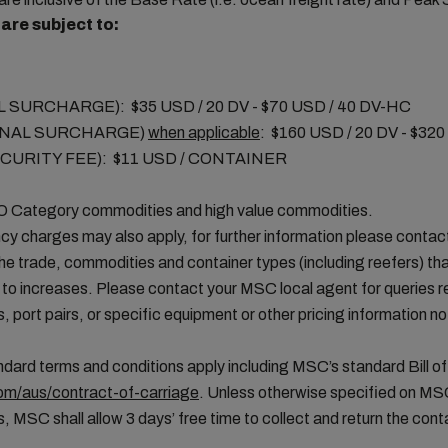
are subject to:
SURCHARGE): $35 USD / 20 DV - $70 USD / 40 DV-HC
ANAL SURCHARGE)
when applicable
: $160 USD / 20 DV - $32
CURITY FEE): $11 USD / CONTAINER
MO Category commodities and high value commodities.
cy charges may also apply, for further information please conta
the trade, commodities and container types (including reefers) tha
 to increases. Please contact your MSC local agent for queries 
, port pairs, or specific equipment or other pricing information not
ard terms and conditions apply including MSC’s standard Bill of
m/aus/contract-of-carriage
. Unless otherwise specified on MS
, MSC shall allow 3 days’ free time to collect and return the conta