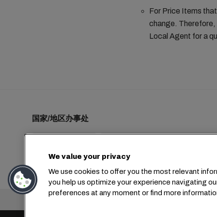
For Price Items that
change. Therefore, 
Local Agent for a qu
国家/地区办事处
We value your privacy
+1 2127644800
usa-info@msc.com
We use cookies to offer you the most relevant infor
you help us optimize your experience navigating ou
preferences at any moment or find more informatio
总部：
+4