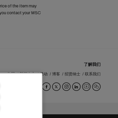
price of the Item may
t you contact your MSC
了解我们
MSC 集团
新闻中心
活动
博客
招贤纳士
联系我们
Switzerland