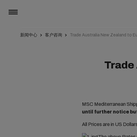
新闻中心
客户咨询
Trade Australia New Zealand to E
Trade 
MSC Mediterranean Shippi
until further notice b
All Prices are in US Dolla
The above Rates a