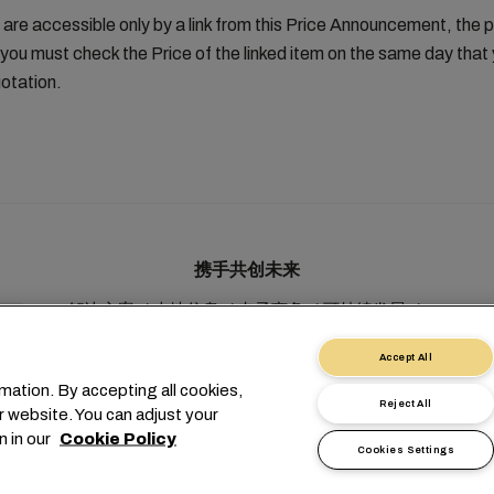
 are accessible only by a link from this Price Announcement, the 
you must check the Price of the linked item on the same day tha
otation.
携手共创未来
解决方案
本地信息
电子商务
可持续发展
myMSC
Accept All
mation. By accepting all cookies,
Reject All
r website. You can adjust your
n in our
Cookie Policy
Cookies Settings
1 227038888
info@msc.com
Chemin Rieu 12, 1208 Geneva