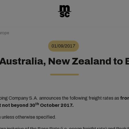
urope
01/09/2017
Australia, New Zealand to
ng Company S.A. announces the following freight rates as
fro
th
ut not beyond 30
October 2017.
rs unless otherwise specified.
re inclusive of the Base Rate (i.e. ocean freight rate) and Pea