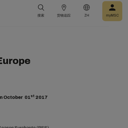
搜索
货物追踪
ZH
myMSC
 Europe
st
m October 01
2017
k Season Surcharge (PSS)