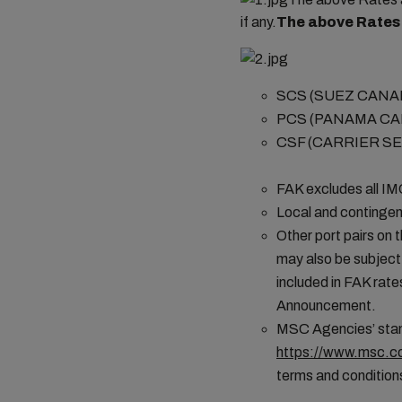
if any.
The above Rates 
SCS (SUEZ CANAL 
PCS (PANAMA C
CSF (CARRIER SE
FAK excludes all I
Local and contingen
Other port pairs on 
may also be subject
included in FAK rates
Announcement.
MSC Agencies’ stand
https://www.msc.co
terms and conditions