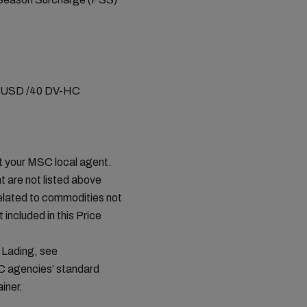
0 USD /40 DV-HC
ct your MSC local agent.
t are not listed above
related to commodities not
 included in this Price
 Lading, see
C agencies’ standard
iner.