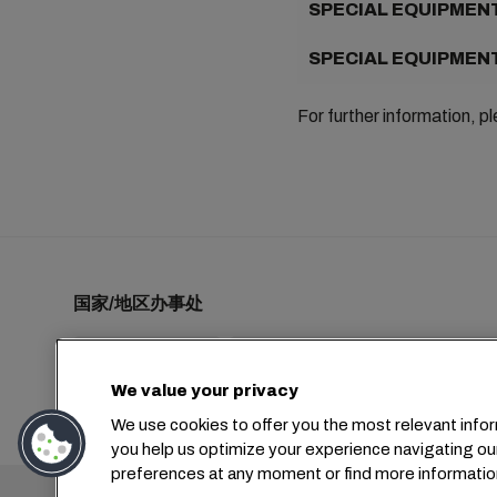
SPECIAL EQUIPMENT
SPECIAL EQUIPMENT
For further information, p
国家/地区办事处
We value your privacy
+1 2127644800
usa-info@msc.com
We use cookies to offer you the most relevant infor
you help us optimize your experience navigating ou
preferences at any moment or find more informatio
总部：
+4