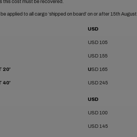
s this cost must be recovered.
 be applied to all cargo ‘shipped on board’ on or after 15th Augus
USD
USD 105
USD 155
 20'
U
SD 165
 40'
USD 245
USD
USD 100
USD 145