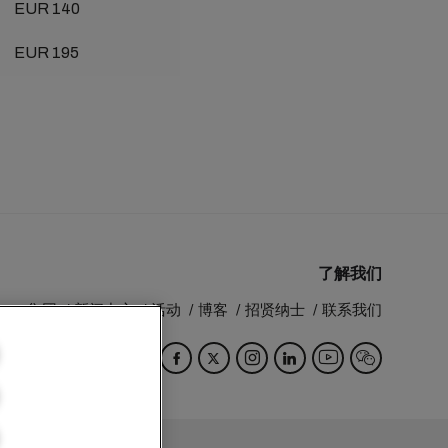
EUR 140
EUR 195
了解我们
MSC 集团
新闻中心
活动
博客
招贤纳士
联系我们
Switzerland