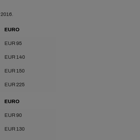
t 2016.
EURO
EUR 95
EUR 140
EUR 150
EUR 225
EURO
EUR 90
EUR 130