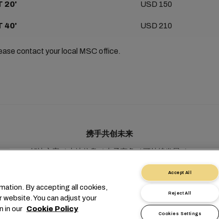
 20'
USD 150
 40'
USD 210
lease contact your local MSC office.
携手共创未来
解决方案
本地信息
电子商务
可持续发展
myMSC
Accept All
mation. By accepting all cookies,
Reject All
r website. You can adjust your
n in our
Cookie Policy
Cookies Settings
1 227038888
info@msc.com
Chemin Rieu 12, 1208 Geneva