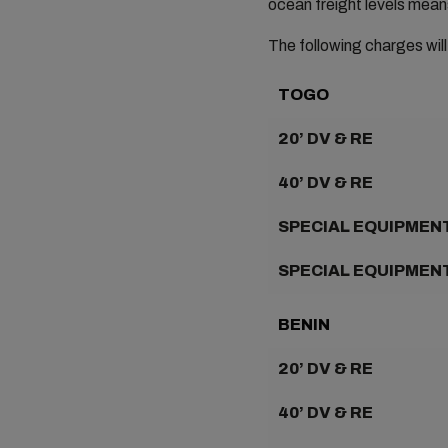
ocean freight levels mean
The following charges will
TOGO
20’ DV & RE
40’ DV & RE
SPECIAL EQUIPMENT
SPECIAL EQUIPMENT
BENIN
20’ DV & RE
40’ DV & RE