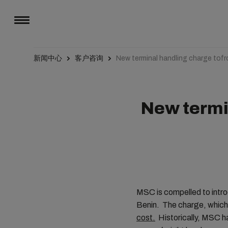
新闻中心
客户咨询
New terminal handling charge tof
New termi
MSC is compelled to intro
Benin. The charge, which 
cost.
Historically, MSC ha