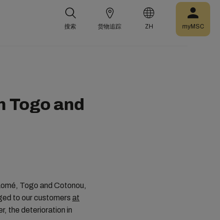
搜索
货物追踪
ZH
myMSC
m Togo and
f Lomé, Togo and Cotonou,
arged to our customers
at
, the deterioration in