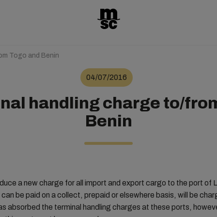
rom Togo and Benin
04/07/2016
nal handling charge to/fro
Benin
duce a new charge for all import and export cargo to the port o
can be paid on a collect, prepaid or elsewhere basis, will be ch
s absorbed the terminal handling charges at these ports, however