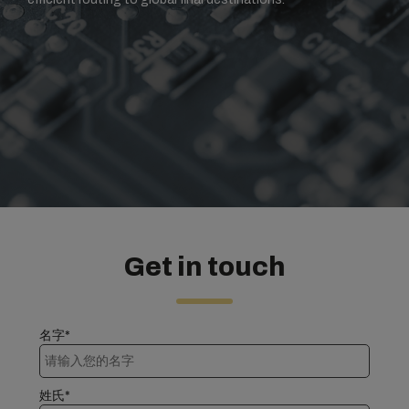
Get in touch
名字*
姓氏*