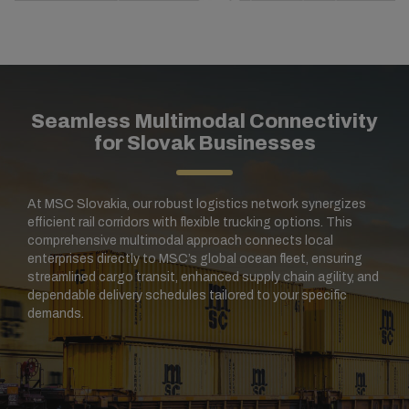
Seamless Multimodal Connectivity
for Slovak Businesses
At MSC Slovakia, our robust logistics network synergizes
efficient rail corridors with flexible trucking options. This
comprehensive multimodal approach connects local
enterprises directly to MSC’s global ocean fleet, ensuring
streamlined cargo transit, enhanced supply chain agility, and
dependable delivery schedules tailored to your specific
demands.