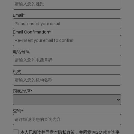
Email*
Email Confirmation*
电话号码
机构
国家/地区*
查询*
本人已阅读并同意本隐私政策，并同意 MSC 就查询事