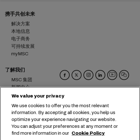
携手共创未来
解决方案
本地信息
电子商务
可持续发展
myMSC
了解我们
MSC 集团
新闻中心
活动
We value your privacy
博客
We use cookies to offer you the most relevant
招贤纳士
information. By accepting all cookies, you help us
联系我们
optimize your experience navigating our website.
You can adjust your preferences at any moment or
总部：
+41 227038888
info@msc.com
find more information in our
Cookie Policy