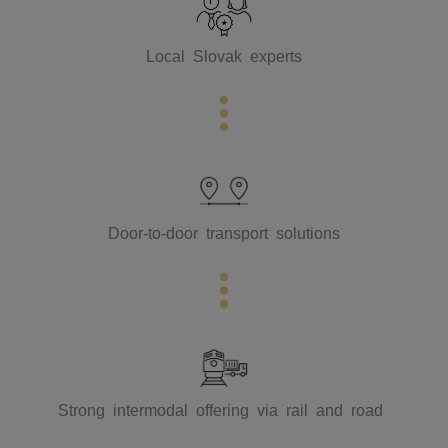
Local Slovak experts
Door-to-door transport solutions
Strong intermodal offering via rail and road