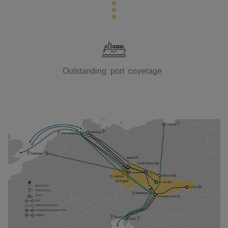
Outstanding port coverage