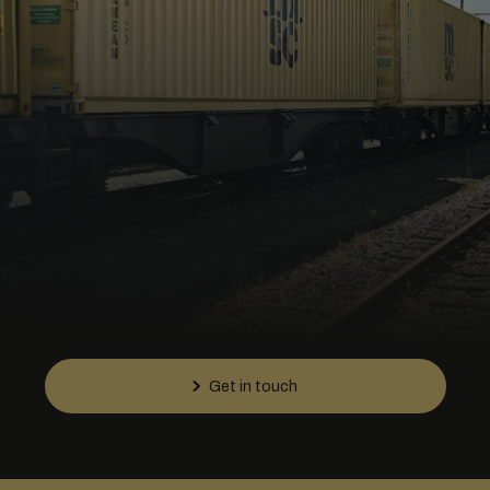
Get in touch