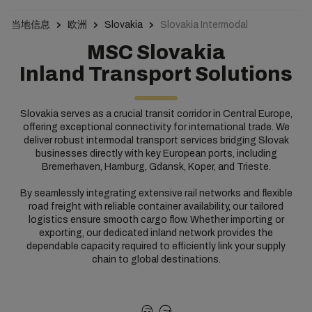
当地信息
欧洲
Slovakia
Slovakia Intermodal
MSC Slovakia
Inland Transport Solutions​
Slovakia serves as a crucial transit corridor in Central Europe,
offering exceptional connectivity for international trade. We
deliver robust intermodal transport services bridging Slovak
businesses directly with key European ports, including
Bremerhaven, Hamburg, Gdansk, Koper, and Trieste.
By seamlessly integrating extensive rail networks and flexible
road freight with reliable container availability, our tailored
logistics ensure smooth cargo flow. Whether importing or
exporting, our dedicated inland network provides the
dependable capacity required to efficiently link your supply
chain to global destinations.