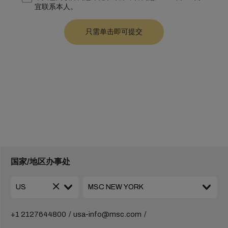
宜联系本人。
国家/地区办事处
+1 2127644800
usa-info@msc.com