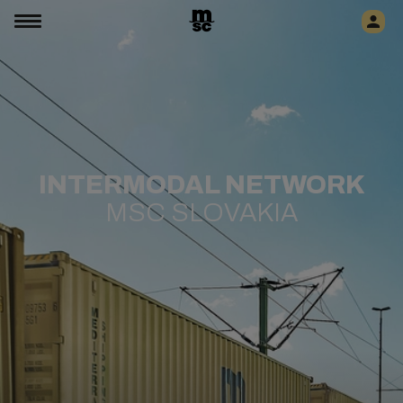
​​​​INTERMODAL NETWORK
MSC SLOVAKIA​