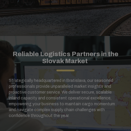
Reliable Logistics Partners in the
Slovak Market
Strategically headquartered in Bratislava, our seasoned
professionals provide unparalleled market insights and
proactive customer service. We deliver secure, scalable
inland capacity and consistent operational excellence,
empowering your business to maintain cargo momentum
and navigate complex supply chain challenges with
confidence throughout the year.