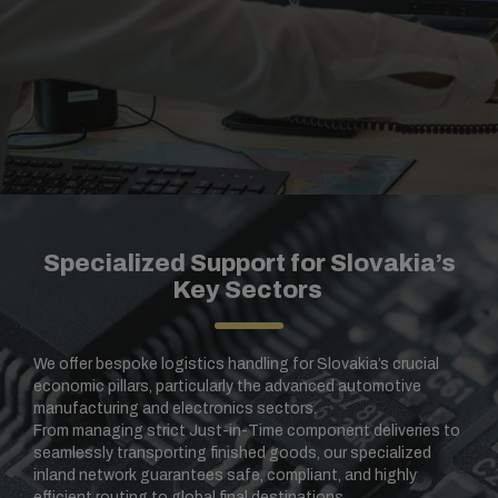
Specialized Support for Slovakia’s
Key Sectors
We offer bespoke logistics handling for Slovakia’s crucial
economic pillars, particularly the advanced automotive
manufacturing and electronics sectors.
From managing strict Just-in-Time component deliveries to
seamlessly transporting finished goods, our specialized
inland network guarantees safe, compliant, and highly
efficient routing to global final destinations.