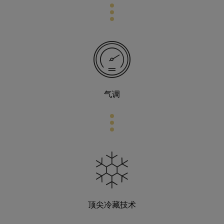
气调
顶尖冷藏技术