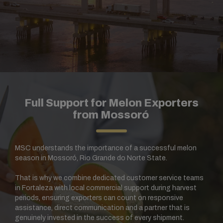
Full Support for Melon Exporters
from Mossoró
MSC understands the importance of a successful melon
season in Mossoró, Rio Grande do Norte State.
That is why we combine dedicated customer service teams
in Fortaleza with local commercial support during harvest
periods, ensuring exporters can count on responsive
assistance, direct communication and a partner that is
genuinely invested in the success of every shipment.