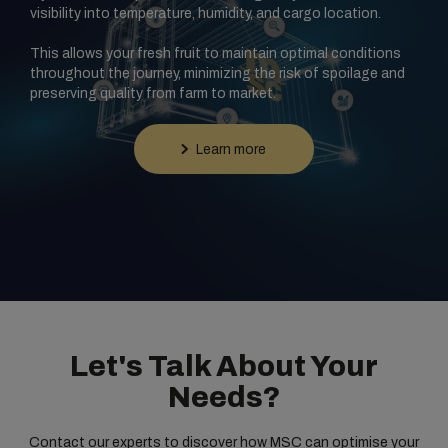
visibility into temperature, humidity, and cargo location.
This allows your fresh fruit to maintain optimal conditions
throughout the journey, minimizing the risk of spoilage and
preserving quality from farm to market.
Learn more
Let's Talk About Your
Needs?
Contact our experts to discover how MSC can optimise your