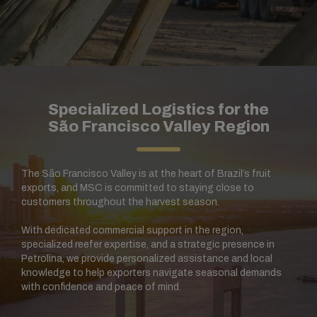
Specialized Logistics for the
São Francisco Valley Region
The São Francisco Valley is at the heart of Brazil’s fruit
exports, and MSC is committed to staying close to
customers throughout the harvest season.
With dedicated commercial support in the region,
specialized reefer expertise, and a strategic presence in
Petrolina, we provide personalized assistance and local
knowledge to help exporters navigate seasonal demands
with confidence and peace of mind.