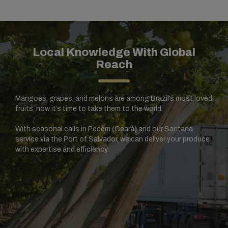
Local Knowledge With Global
Reach
Mangoes, grapes, and melons are among Brazil’s most loved
fruits, now it’s time to take them to the world.
With seasonal calls in Pecém (Ceará) and our Santana
service via the Port of Salvador, we can deliver your produce
with expertise and efficiency.