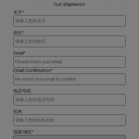
fruit shipments!
名字*
姓氏*
Email*
Email Confirmation*
电话号码
机构
国家/地区*