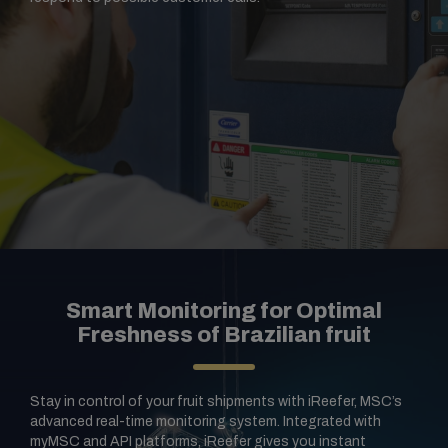
Smart Monitoring for Optimal
Freshness of Brazilian fruit
Stay in control of your fruit shipments with iReefer, MSC’s
advanced real-time monitoring system. Integrated with
myMSC and API platforms, iReefer gives you instant