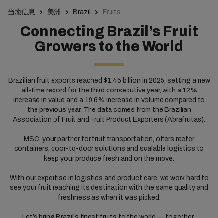
当地信息
美洲
Brazil
Fruits
Connecting Brazil’s Fruit
Growers to the World
Brazilian fruit exports reached $1.45 billion in 2025, setting a new
all-time record for the third consecutive year, with a 12%
increase in value and a 19.6% increase in volume compared to
the previous year. The data comes from the Brazilian
Association of Fruit and Fruit Product Exporters (Abrafrutas).
MSC, your partner for fruit transportation, offers reefer
containers, door-to-door solutions and scalable logistics to
keep your produce fresh and on the move.
With our expertise in logistics and product care, we work hard to
see your fruit reaching its destination with the same quality and
freshness as when it was picked.
Let’s bring Brazil's finest fruits to the world — together.