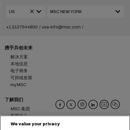
+1 2127644800
usa-info@msc.com
携手共创未来
解决方案
本地信息
电子商务
可持续发展
myMSC
了解我们
MSC 集团
新闻中心
活动
We value your privacy
博客