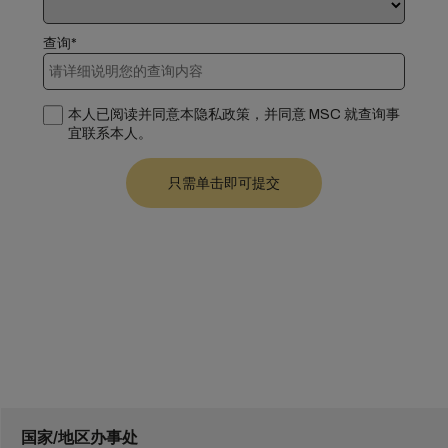
查询*
本人已阅读并同意本隐私政策，并同意 MSC 就查询事
宜联系本人。
国家/地区办事处