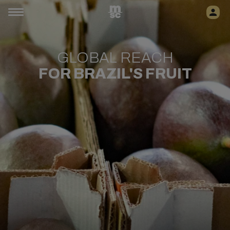
GLOBAL REACH
FOR BRAZIL'S FRUIT