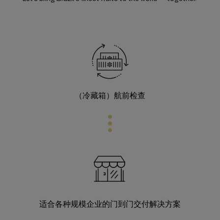
（冷藏箱）航前检查
适合各种规模企业的门到门交付解决方案