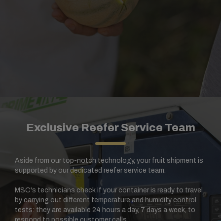
Exclusive Reefer Service Team
Aside from our top-notch technology, your fruit shipment is
supported by our dedicated reefer service team.
MSC's technicians check if your container is ready to travel
by carrying out different temperature and humidity control
tests: they are available 24 hours a day, 7 days a week, to
respond to possible customer calls.