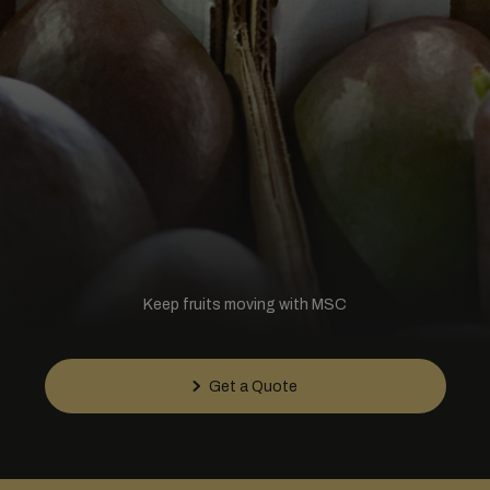
Keep fruits moving with MSC
Get a Quote