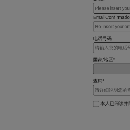
Email Confirmatio
电话号码
国家/地区*
查询*
本人已阅读并