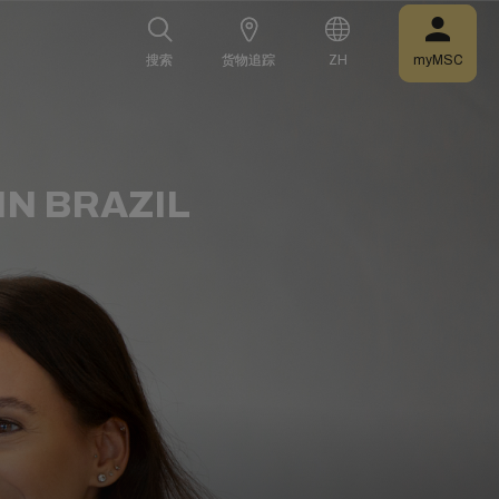
搜索
搜索
货物追踪
货物追踪
ZH
ZH
myMSC
myMSC
N BRAZIL