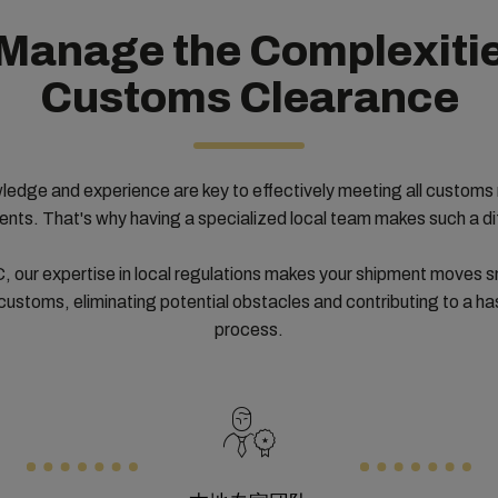
Manage the Complexitie
Customs Clearance
ledge and experience are key to effectively meeting all customs 
ents. That's why having a specialized local team makes such a di
 our expertise in local regulations makes your shipment moves 
customs, eliminating potential obstacles and contributing to a ha
process.