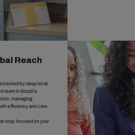
bal Reach
s backed by deep local
 team in Brazil is
ations, managing
th efficiency and care.
an stay focused on your