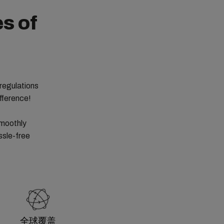
s of
regulations
fference!
smoothly
ssle-free
全球覆盖