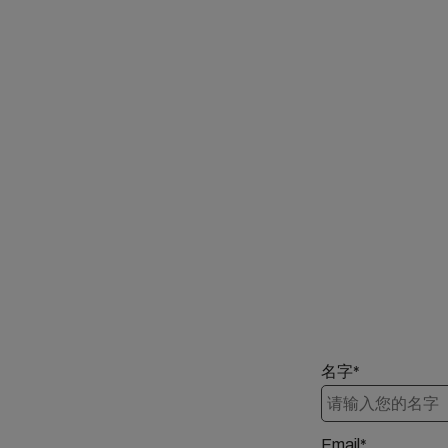
名字*
Email*