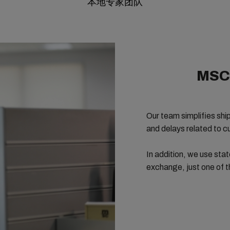
本地专家团队
MSC 
Our team simplifies
shi
and delays related to 
In addition, we use stat
exchange, just one of 