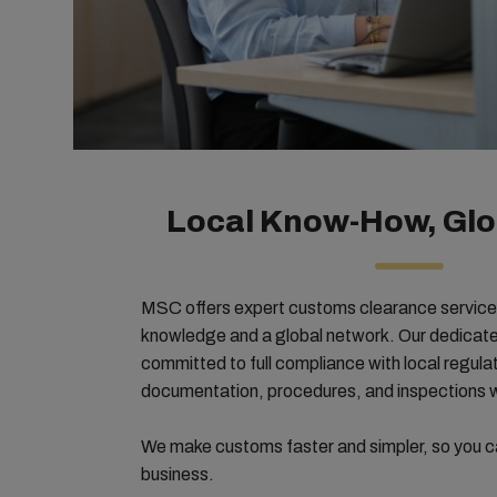
Local Know-How, Glo
MSC offers expert customs clearance service
knowledge and a global network. Our dedicated
committed to full compliance with local regul
documentation, procedures, and inspections wi
We make customs faster and simpler, so you c
business.