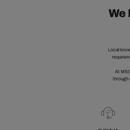
We 
Local know
requirem
At MSC,
through 