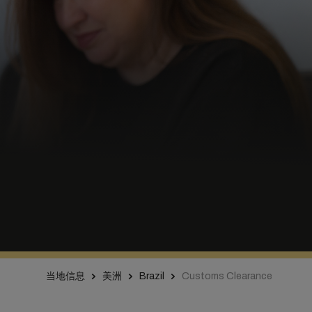
当地信息
美洲
Brazil
Customs Clearance