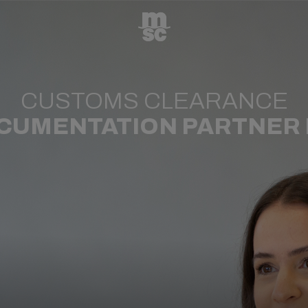
CUSTOMS CLEARANCE
CUMENTATION PARTNER I