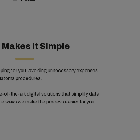
Makes it Simple
pping for you, avoiding unnecessary expenses
customs procedures.
e-of-the-art digital solutions that simplify data
the ways we make the process easier for you.