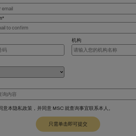
n*
机构
同意本隐私政策，并同意 MSC 就查询事宜联系本人。