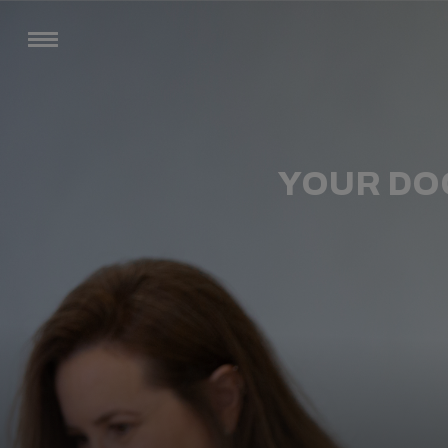
YOUR DO