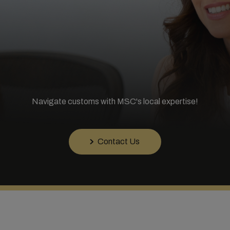
Navigate customs with MSC's local expertise!
Contact Us