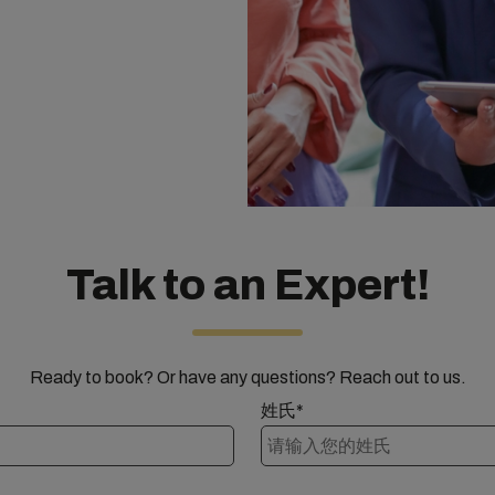
Talk to an Expert!
Ready to book? Or have any questions? Reach out to us.
姓氏*