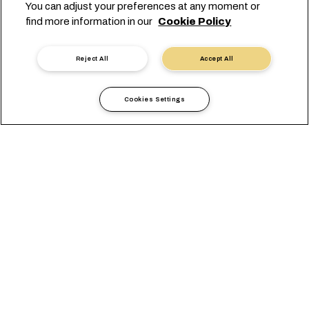
You can adjust your preferences at any moment or
find more information in our
Cookie Policy
Reject All
Accept All
Cookies Settings
当地信息
非洲
Malawi
综述
办公室
当地要求