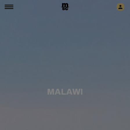
MALAWI