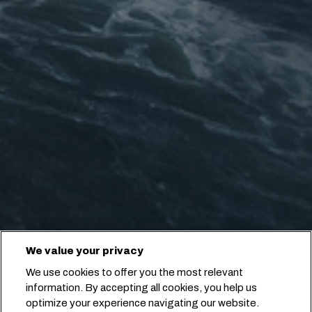
We value your privacy
We use cookies to offer you the most relevant
information. By accepting all cookies, you help us
optimize your experience navigating our website.