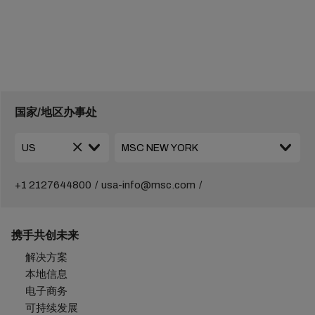
国家/地区办事处
+1 2127644800
usa-info@msc.com
携手共创未来
解决方案
本地信息
电子商务
可持续发展