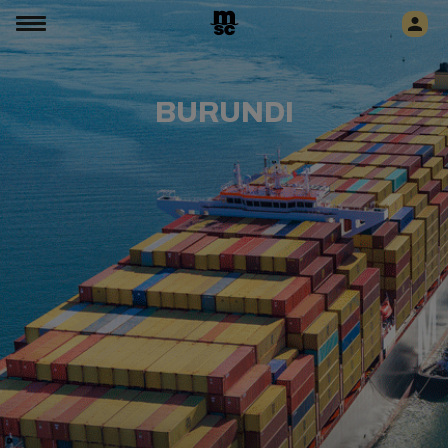
BURUNDI