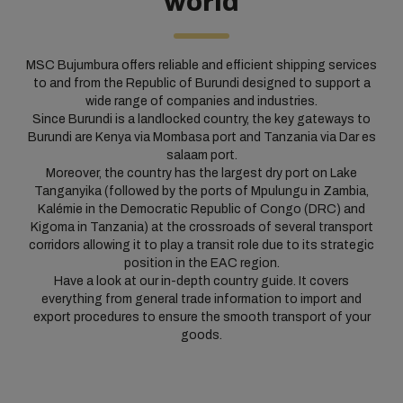
world
MSC Bujumbura offers reliable and efficient shipping services
to and from the Republic of Burundi designed to support a
wide range of companies and industries.
Since Burundi is a landlocked country, the key gateways to
Burundi are Kenya via Mombasa port and Tanzania via Dar es
salaam port.
Moreover, the country has the largest dry port on Lake
Tanganyika (followed by the ports of Mpulungu in Zambia,
Kalémie in the Democratic Republic of Congo (DRC) and
Kigoma in Tanzania) at the crossroads of several transport
corridors allowing it to play a transit role due to its strategic
position in the EAC region.
Have a look at our in-depth country guide. It covers
everything from general trade information to import and
export procedures to ensure the smooth transport of your
goods.