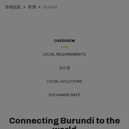
当地信息
非洲
Burundi
OVERVIEW
LOCAL REQUIREMENTS
办公室
LOCAL SOLUTIONS
EXCHANGE RATE
Connecting Burundi to the