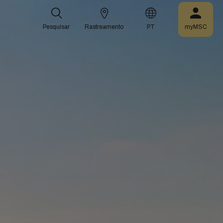
Pesquisar
Rastreamento
PT
myMSC