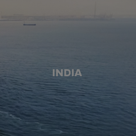
INDIA