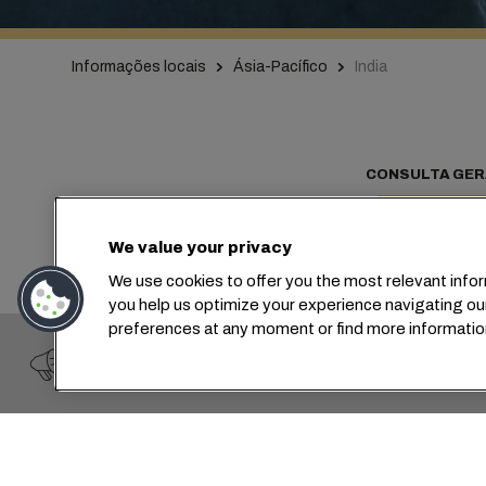
Informações locais
Ásia-Pacífico
India
CONSULTA GER
We value your privacy
We use cookies to offer you the most relevant infor
Co
you help us optimize your experience navigating ou
preferences at any moment or find more informatio
IMPORTANT WARNING
Fraud Alert: A scam claiming to be the "Gianluigi Apon
At MSC, we 
markets an