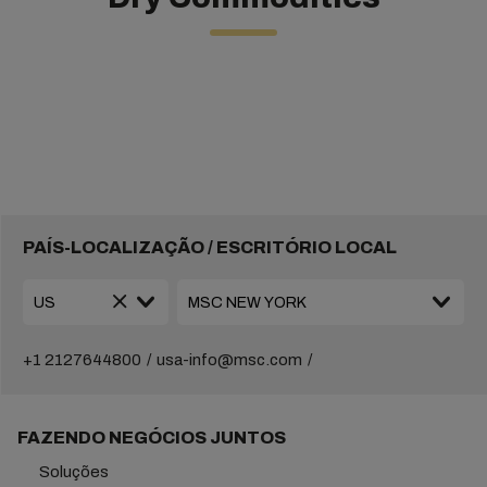
PAÍS-LOCALIZAÇÃO / ESCRITÓRIO LOCAL
+1 2127644800
usa-info@msc.com
FAZENDO NEGÓCIOS JUNTOS
Soluções