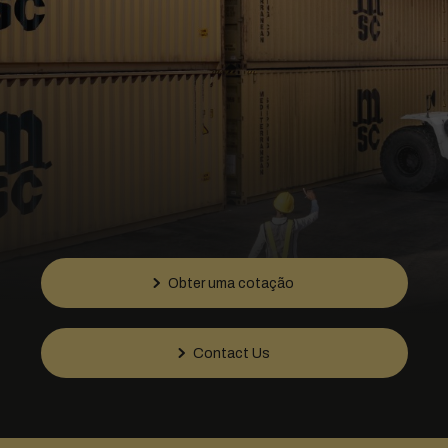
Obter uma cotação
Contact Us