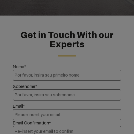
Get in Touch With our
Experts
Nome*
Sobrenome*
Email*
Email Confirmation*