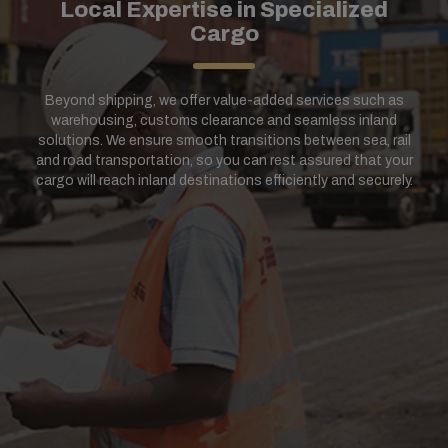
Local Expertise in Specialized
Cargo
Beyond shipping, we offer value-added services such as
warehousing, customs clearance and seamless inland
solutions. We ensure smooth transitions between sea, rail
and road transportation, so you can rest assured that your
cargo will reach inland destinations efficiently and securely.