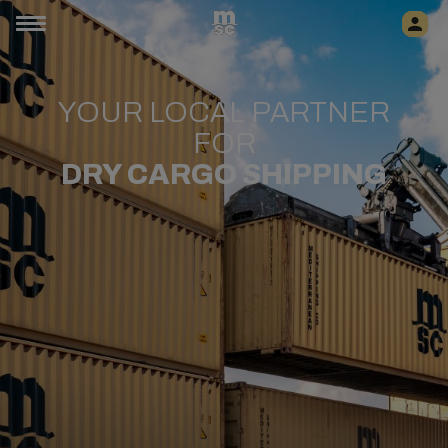
YOUR LOCAL PARTNER
FOR
​DRY CARGO SHIPPING