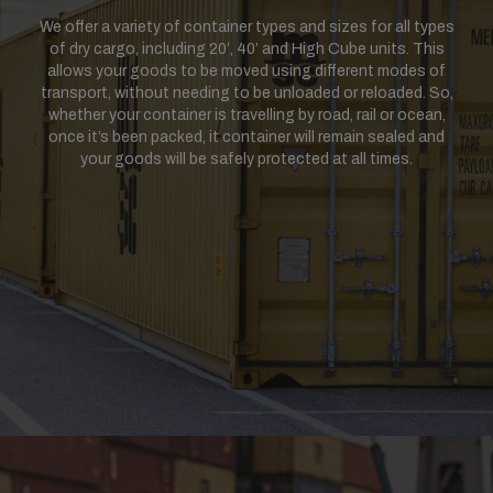
We offer a variety of container types and sizes for all types
of dry cargo, including 20’, 40’ and High Cube units. This
allows your goods to be moved using different modes of
transport, without needing to be unloaded or reloaded. So,
whether your container is travelling by road, rail or ocean,
once it’s been packed, it container will remain sealed and
your goods will be safely protected at all times.