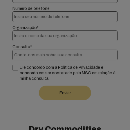
Número de telefone
Organização*
Consulta*
Li e concordo com a Política de Privacidade e
concordo em ser contatado pela MSC em relação à
minha consulta.
Dry Commodities