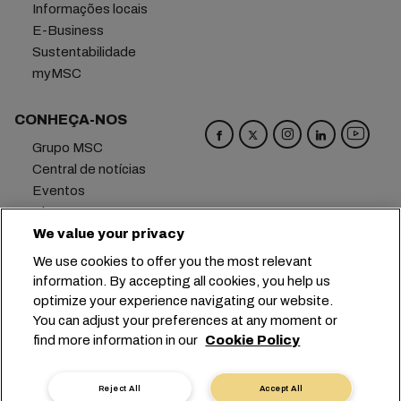
Informações locais
E-Business
Sustentabilidade
myMSC
CONHEÇA-NOS
Grupo MSC
Central de notícias
Eventos
Blog
Carreiras
We value your privacy
Fale conosco
We use cookies to offer you the most relevant
information. By accepting all cookies, you help us
Matriz
+41 227038888
info@msc.com
optimize your experience navigating our website.
You can adjust your preferences at any moment or
Chemin Rieu 12, 1208 Geneva
Switzerland
find more information in our
Cookie Policy
Configurações de cookies
Dados privados
Solicitação de dados pessoais
Termos de Uso
Reject All
Accept All