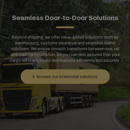
Seamless Door-to-Door Solutions
Beyond shipping, we offer value-added solutions such as
warehousing, customs clearance and seamless inland
solutions. We ensure smooth transitions between sea, rail
and road transportation, so you can rest assured that your
cargo will reach inland destinations efficiently and securely.
Browse our Intermodal solutions