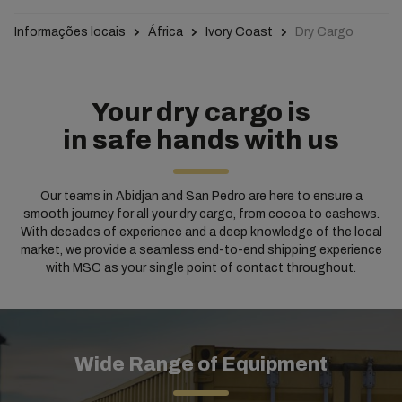
Informações locais
África
Ivory Coast
Dry Cargo
Your dry cargo is
in safe hands with us
Our teams in Abidjan and San Pedro are here to ensure a
smooth journey for all your dry cargo, from cocoa to cashews.
With decades of experience and a deep knowledge of the local
market, we provide a seamless end-to-end shipping experience
with MSC as your single point of contact throughout.
Wide Range of Equipment