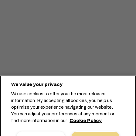
We value your privacy
We use cookies to offer you the most relevant
information. By accepting all cookies, you help us
optimize your experience navigating our website.
You can adjust your preferences at any moment or
Lancez votre réservation
find more information in our
Cookie Policy