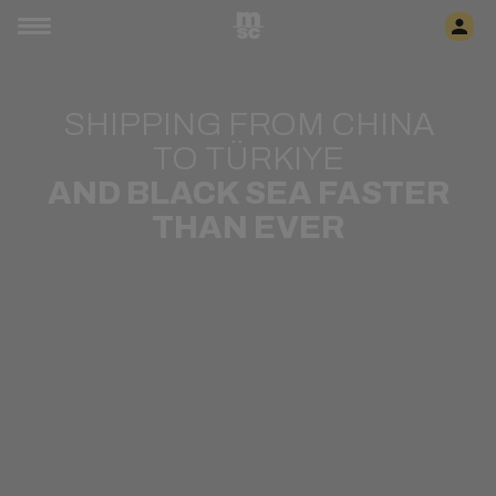
SHIPPING FROM CHINA
TO TÜRKIYE
AND BLACK SEA FASTER
THAN EVER