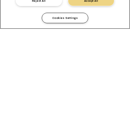
Nous contacter
Reject All
Accept All
Cookies Settings
Seamless Access for your
Exports and Imports to
Türkiye and Black Sea
Our enhanced Tiger service connects major Chinese ports
with Tekirdag with a new transit time up to 10 days faster while
adding an extra call to Aliaga! Furthermore, you can now ship
from Asia to Istanbul and Yarimca up to 4 days quicker.