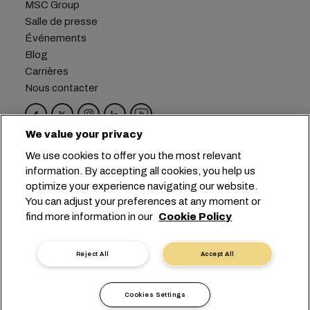
MSC Group
Salle de presse
Événements
Blog
Carrières
Nous contacter
We value your privacy
Siège social :
+41 227038888
info@msc.com
We use cookies to offer you the most relevant
information. By accepting all cookies, you help us
Chemin Rieu 12, 1208 Geneva
Switzerland
optimize your experience navigating our website.
You can adjust your preferences at any moment or
Paramètres des cookies
find more information in our
Cookie Policy
Confidentialité des données
Demande de données personnelles
Conditions d’utilisation
Reject All
Accept All
Conditions générales du transporteur
Engagements de l’UE
Code de Conduite
Cookies Settings
Certifications
Speak-Up Line