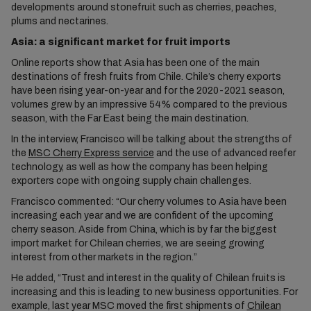
developments around stonefruit such as cherries, peaches,
plums and nectarines.
Asia: a significant market for fruit imports
Online reports show that Asia has been one of the main
destinations of fresh fruits from Chile. Chile’s cherry exports
have been rising year-on-year and for the 2020-2021 season,
volumes grew by an impressive 54% compared to the previous
season, with the Far East being the main destination.
In the interview, Francisco will be talking about the strengths of
the
MSC Cherry Express service
and the use of advanced reefer
technology, as well as how the company has been helping
exporters cope with ongoing supply chain challenges.
Francisco commented: “Our cherry volumes to Asia have been
increasing each year and we are confident of the upcoming
cherry season. Aside from China, which is by far the biggest
import market for Chilean cherries, we are seeing growing
interest from other markets in the region.”
He added, “Trust and interest in the quality of Chilean fruits is
increasing and this is leading to new business opportunities. For
example, last year MSC moved the first shipments of
Chilean