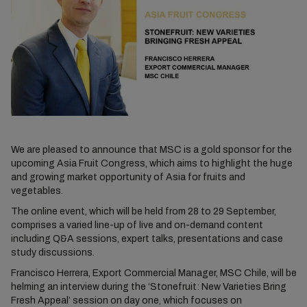
We are pleased to announce that MSC is a gold sponsor for the
upcoming Asia Fruit Congress, which aims to highlight the huge
and growing market opportunity of Asia for fruits and
vegetables.
The online event, which will be held from 28 to 29 September,
comprises a varied line-up of live and on-demand content
including Q&A sessions, expert talks, presentations and case
study discussions.
Francisco Herrera, Export Commercial Manager, MSC Chile, will be
helming an interview during the ‘Stonefruit: New Varieties Bring
Fresh Appeal’ session on day one, which focuses on