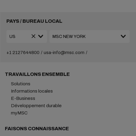
PAYS / BUREAU LOCAL
+1 2127644800
usa-info@msc.com
TRAVAILLONS ENSEMBLE
Solutions
Informations locales
E-Business
Développement durable
myMSC
FAISONS CONNAISSANCE