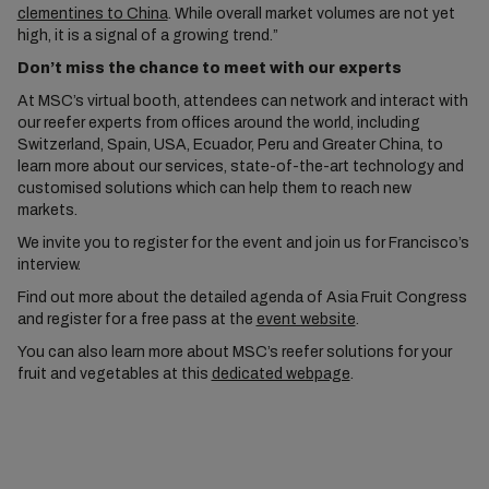
clementines to China
. While overall market volumes are not yet
high, it is a signal of a growing trend.”
Don’t miss the chance to meet with our experts
At MSC’s virtual booth, attendees can network and interact with
our reefer experts from offices around the world, including
Switzerland, Spain, USA, Ecuador, Peru and Greater China, to
learn more about our services, state-of-the-art technology and
customised solutions which can help them to reach new
markets.
We invite you to register for the event and join us for Francisco’s
interview.
Find out more about the detailed agenda of Asia Fruit Congress
and register for a free pass at the
event website
.
You can also learn more about MSC’s reefer solutions for your
fruit and vegetables at this
dedicated webpage
.