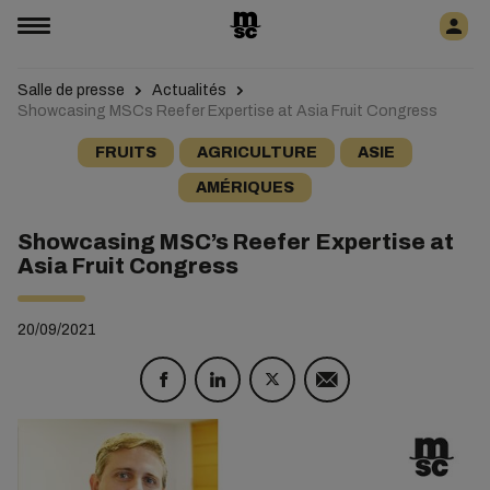
Salle de presse
Actualités
Showcasing MSCs Reefer Expertise at Asia Fruit Congress
FRUITS
AGRICULTURE
ASIE
AMÉRIQUES
Showcasing MSC’s Reefer Expertise at
Asia Fruit Congress
20/09/2021