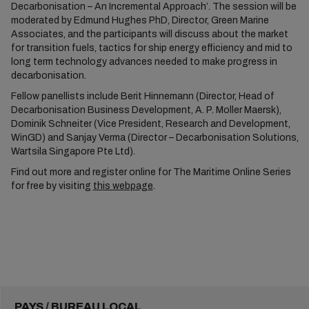
Decarbonisation – An Incremental Approach’. The session will be
moderated by Edmund Hughes PhD, Director, Green Marine
Associates, and the participants will discuss about the market
for transition fuels, tactics for ship energy efficiency and mid to
long term technology advances needed to make progress in
decarbonisation.
Fellow panellists include Berit Hinnemann (Director, Head of
Decarbonisation Business Development, A. P. Moller Maersk),
Dominik Schneiter (Vice President, Research and Development,
WinGD) and Sanjay Verma (Director – Decarbonisation Solutions,
Wartsila Singapore Pte Ltd).
Find out more and register online for The Maritime Online Series
for free by visiting
this webpage
.
PAYS / BUREAU LOCAL