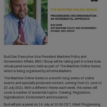
Bud Darr, Executive Vice President Maritime Policy and
Government Affairs, MSC Group will be taking part in a Sea Asia
virtual panel session, held as part of The Maritime Online Series,
which is being organised by Informa Markets.
The Maritime Online Series is a month-long series of online
events and specially produced content, running from 21 June to
22 July 2021. With a different theme each week, the series will
cover a number of essential topics: Crewing, Regulation,
Digitalisation, Environment and Insurance.
Bud will join a panel on 14 July at 10:00 CET, titled ‘Progressing