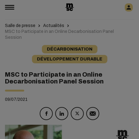
Salle de presse
Actualités
MSC to Participate in an Online Decarbonisation Panel
Session
DÉCARBONISATION
DÉVELOPPEMENT DURABLE
MSC to Participate in an Online
Decarbonisation Panel Session
09/07/2021