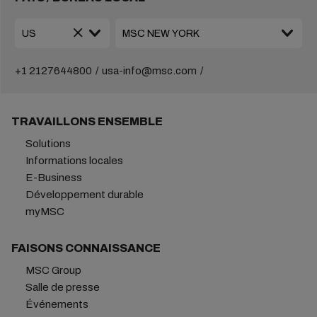
+1 2127644800
usa-info@msc.com
TRAVAILLONS ENSEMBLE
Solutions
Informations locales
E-Business
Développement durable
myMSC
FAISONS CONNAISSANCE
MSC Group
Salle de presse
Événements