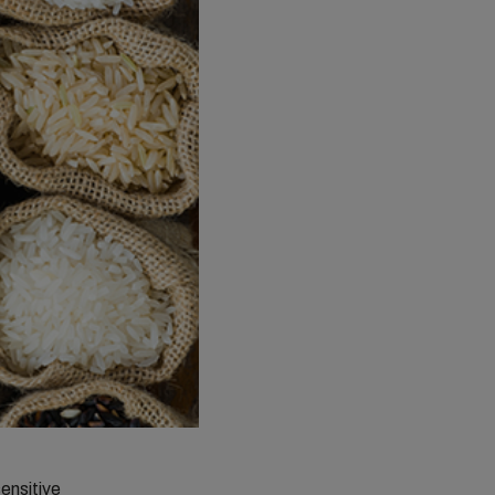
sensitive