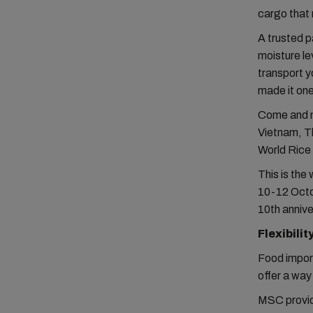
cargo that 
A trusted p
moisture le
transport y
made it one
Come and me
Vietnam, Th
World Rice
This is the
10-12 Octob
10th annive
Flexibilit
Food import
offer a way
MSC provide