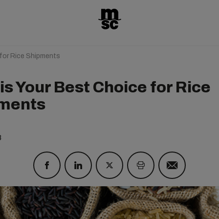
for Rice Shipments
is Your Best Choice for Rice
ments
8