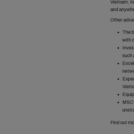
Vietnam, In
and anywhe
Other adva
The b
with 
Inves
such
Excel
netwo
Exper
Vietn
Equip
MSC’s
unstr
Find out m