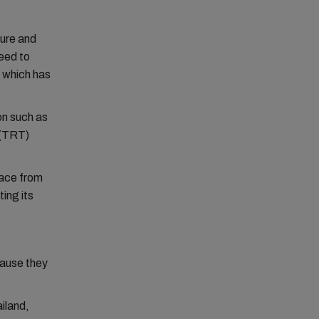
ture and
need to
, which has
on such as
 (TRT)
lace from
ing its
cause they
iland,