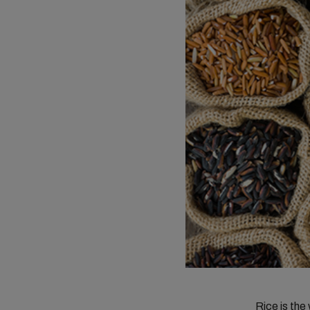
Rice is the