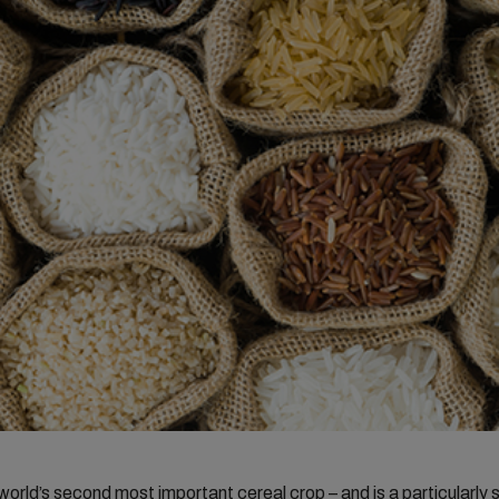
 world’s second most important cereal crop – and is a particularly 