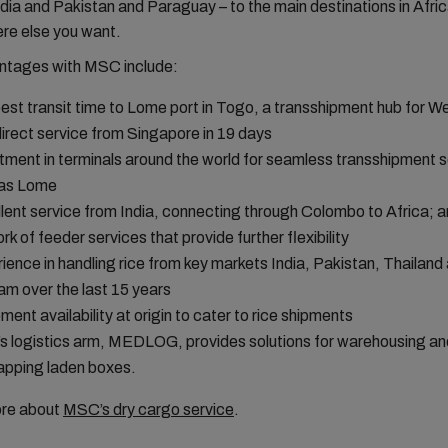
dia and Pakistan and Paraguay – to the main destinations in Afri
re else you want.
ntages with MSC include:
est transit time to Lome port in Togo, a transshipment hub for We
direct service from Singapore in 19 days
tment in terminals around the world for seamless transshipment s
 as Lome
lent service from India, connecting through Colombo to Africa; 
rk of feeder services that provide further flexibility
ience in handling rice from key markets India, Pakistan, Thailand
am over the last 15 years
ment availability at origin to cater to rice shipments
 logistics arm, MEDLOG, provides solutions for warehousing an
apping laden boxes.
ore about
MSC’s dry cargo service
.