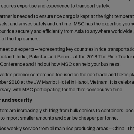
requires expertise and experience to transport safely.
artner is needed to ensure rice cargo is kept at the right tempera
vels, and arrives safely and on time. MSC has the expertise you 
our rice securely and efficiently from Asia to anywhere worldwide
 of the top carriers.
et our experts – representing key countries in rice transportati
ailand, India, Pakistan and Benin – at the 2018 The Rice Trader
 Conference and find out how MSC can help your business.
 world’s premier conference focused on the rice trade and takes p
er 2018 at the JW Marriot Hotel in Hanoi, Vietnam. It is celebrat
rsary, with MSC participating for the third consecutive time.
y and security
ers are increasingly shifting from bulk carriers to containers, be
 to import smaller amounts and can be cheaper per tonne.
s weekly service from all main rice producing areas – China, Tha