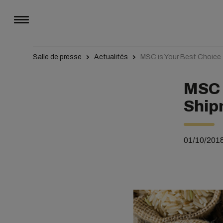
Salle de presse
Actualités
MSC is Your Best Choice 
MSC 
Ship
01/10/201