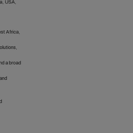
ca, USA,
st Africa,
olutions,
and a broad
 and
d