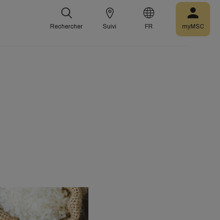
Rechercher
Suivi
FR
myMSC