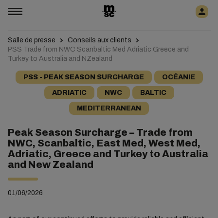
Salle de presse
Conseils aux clients
PSS Trade from NWC Scanbaltic Med Adriatic Greece and
Turkey to Australia and NZealand
PSS - PEAK SEASON SURCHARGE
OCÉANIE
ADRIATIC
NWC
BALTIC
MEDITERRANEAN
Peak Season Surcharge – Trade from
NWC, Scanbaltic, East Med, West Med,
Adriatic, Greece and Turkey to Australia
and New Zealand
01/06/2026