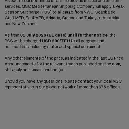
As part of our continued efforts to provide reliable and efficient
services, MSC Mediterranean Shipping Company will apply a Peak
Season Surcharge (PSS) to all cargo from NWC, Scanbaltic,
West MED, East MED, Adriatic, Greece and Turkey to Australia
and New Zealand.
As from
01 July 2026 (BL date) until further notice
, the
PSS will be charged
USD 200/TEU
to all cargoes and
commodities including reefer and special equipment.
Any other elements of the price, as indicated in the last EU Price
Announcements for the relevant trades published on
msc.com
,
still apply and remain unchanged.
Should you have any questions, please
contact your local MSC
representatives
in our global network of more than 675 offices.