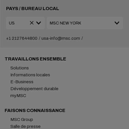
PAYS / BUREAU LOCAL
+1 2127644800
usa-info@msc.com
TRAVAILLONS ENSEMBLE
Solutions
Informations locales
E-Business
Développement durable
myMSC
FAISONS CONNAISSANCE
MSC Group
Salle de presse