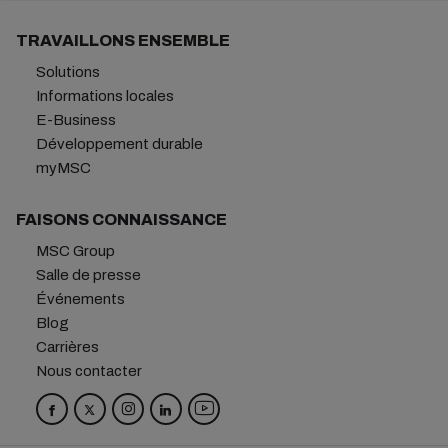
TRAVAILLONS ENSEMBLE
Solutions
Informations locales
E-Business
Développement durable
myMSC
FAISONS CONNAISSANCE
MSC Group
Salle de presse
Événements
Blog
Carrières
Nous contacter