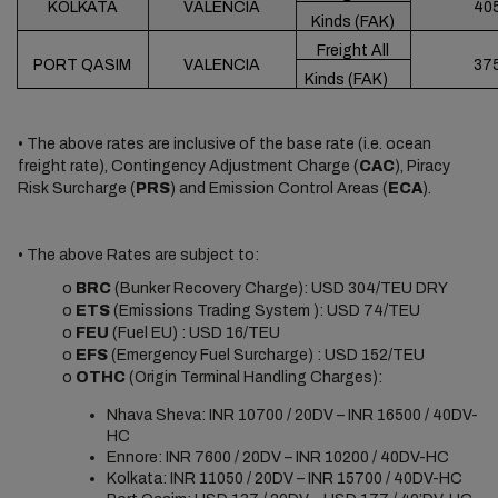
KOLKATA
VALENCIA
40
Kinds (FAK)
Freight All
PORT QASIM
VALENCIA
37
Kinds (FAK)
• The above rates are inclusive of the base rate (i.e. ocean
freight rate), Contingency Adjustment Charge (
CAC
), Piracy
Risk Surcharge (
PRS
) and Emission Control Areas (
ECA
).
• The above Rates are subject to:
o
BRC
(Bunker Recovery Charge): USD 304/TEU DRY
o
ETS
(Emissions Trading System ): USD 74/TEU
o
FEU
(Fuel EU) : USD 16/TEU
o
EFS
(Emergency Fuel Surcharge) : USD 152/TEU
o
OTHC
(Origin Terminal Handling Charges):
Nhava Sheva: INR 10700 / 20DV – INR 16500 / 40DV-
HC
Ennore: INR 7600 / 20DV – INR 10200 / 40DV-HC
Kolkata: INR 11050 / 20DV – INR 15700 / 40DV-HC