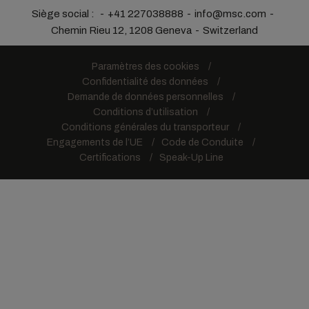
Siège social :
+41 227038888
info@msc.com
Chemin Rieu 12, 1208 Geneva
Switzerland
Paramètres des cookies
Confidentialité des données
Demande de données personnelles
Conditions d’utilisation
Conditions générales du transporteur
Engagements de l’UE
Code de Conduite
Certifications
Speak-Up Line