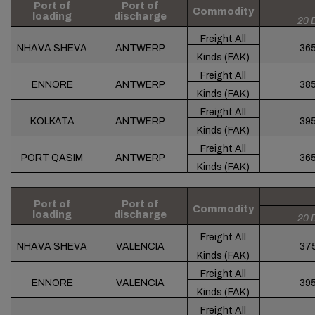
Port of
Port of
Commodity
loading
discharge
20 
Freight All
NHAVA SHEVA
ANTWERP
36
Kinds (FAK)
Freight All
ENNORE
ANTWERP
38
Kinds (FAK)
Freight All
KOLKATA
ANTWERP
39
Kinds (FAK)
Freight All
PORT QASIM
ANTWERP
36
Kinds (FAK)
Port of
Port of
Commodity
loading
discharge
20 
Freight All
NHAVA SHEVA
VALENCIA
37
Kinds (FAK)
Freight All
ENNORE
VALENCIA
39
Kinds (FAK)
Freight All