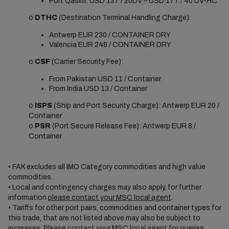
Port Qasim: USD 137 / 20DV – USD 177 / 40’DV-HC
o
DTHC
(Destination Terminal Handling Charge):
Antwerp EUR 230 / CONTAINER DRY
Valencia EUR 248 / CONTAINER DRY
o
CSF
(Carrier Security Fee):
From Pakistan USD 11 / Container
From India USD 13 / Container
o
ISPS
(Ship and Port Security Charge): Antwerp EUR 20 /
Container
o
PSR
(Port Secure Release Fee): Antwerp EUR 8 /
Container
• FAK excludes all IMO Category commodities and high value
commodities.
• Local and contingency charges may also apply, for further
information
please contact your MSC local agent
.
• Tariffs for other port pairs, commodities and container types for
this trade, that are not listed above may also be subject to
increases. Please
contact your MSC local agent
for queries