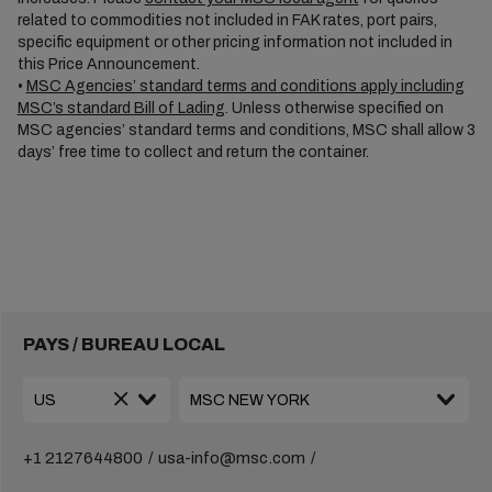
related to commodities not included in FAK rates, port pairs,
specific equipment or other pricing information not included in
this Price Announcement.
•
MSC Agencies’ standard terms and conditions apply including
MSC’s standard Bill of Lading
. Unless otherwise specified on
MSC agencies’ standard terms and conditions, MSC shall allow 3
days’ free time to collect and return the container.
PAYS / BUREAU LOCAL
+1 2127644800
usa-info@msc.com