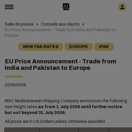
Salle de presse
Conseils aux clients
EU Price Announcement - Trade from India and Pakistan to
Europe
NEW FAK RATES
EUROPE
IPAK
EU Price Announcement - Trade from
India and Pakistan to Europe
22/06/2026
MSC Mediterranean Shipping Company announces the following
new freight rates
as from 1 July 2026 until further notice
but not beyond 31 July 2026.
All prices are in US Dollars unless otherwise specified.