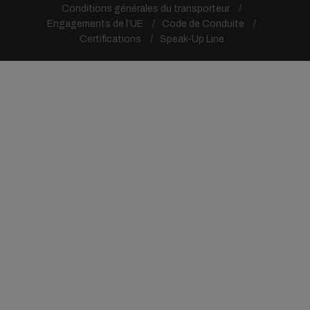
Conditions générales du transporteur
Engagements de l’UE
Code de Conduite
Certifications
Speak-Up Line