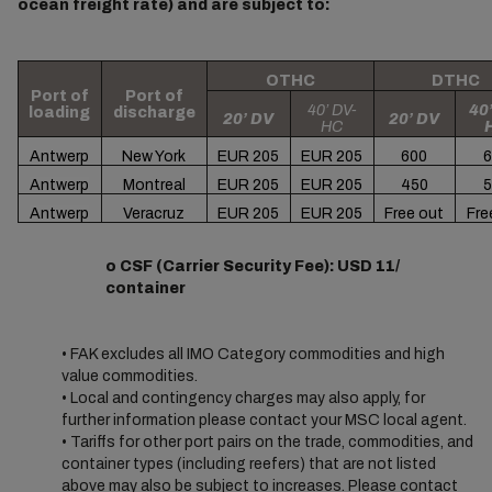
ocean freight rate) and are subject to:
OTHC
DTHC
Port of
Port of
40’ DV-
40’
loading
discharge
20’ DV
20’ DV
HC
Antwerp
New York
EUR 205
EUR 205
600
6
Antwerp
Montreal
EUR 205
EUR 205
450
5
Antwerp
Veracruz
EUR 205
EUR 205
Free out
Fre
o CSF (Carrier Security Fee): USD 11/
container
• FAK excludes all IMO Category commodities and high
value commodities.
• Local and contingency charges may also apply, for
further information please contact your MSC local agent.
• Tariffs for other port pairs on the trade, commodities, and
container types (including reefers) that are not listed
above may also be subject to increases. Please contact