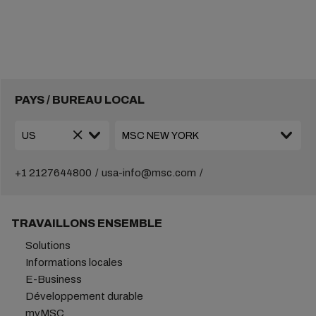
PAYS / BUREAU LOCAL
+1 2127644800
usa-info@msc.com
TRAVAILLONS ENSEMBLE
Solutions
Informations locales
E-Business
Développement durable
myMSC