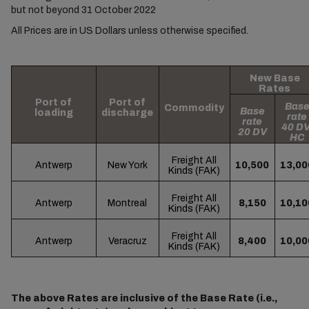
but not beyond 31 October 2022
All Prices are in US Dollars unless otherwise specified.
New Base
Rates
Port of
Port of
Bas
Commodity
Base
loading
discharge
rate
rate
40 DV
20 DV
HC
Freight All
Antwerp
New York
10,500
13,00
Kinds (FAK)
Freight All
Antwerp
Montreal
8,150
10,10
Kinds (FAK)
Freight All
Antwerp
Veracruz
8,400
10,00
Kinds (FAK)
The above Rates are inclusive of the Base Rate (i.e.,