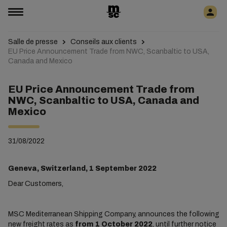
Salle de presse
Conseils aux clients
EU Price Announcement Trade from NWC, Scanbaltic to USA,
Canada and Mexico
EU Price Announcement Trade from
NWC, Scanbaltic to USA, Canada and
Mexico
31/08/2022
Geneva, Switzerland, 1 September 2022
Dear Customers,
MSC Mediterranean Shipping Company, announces the following
new freight rates as
from 1 October 2022
, until further notice