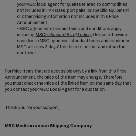
your MSC local agent for queries related to commodities
not included in FAK rates, port pairs, or specific equipment
or other pricing information not included in this Price
Announcement.
• MSC agencies’ standard terms and conditions apply
including
MSC’s standard Bill of Lading
.
Unless otherwise
specified in MSC agencies’ standard terms and conditions,
MSC will allow 3 days’ free time to collect and return the
container.
For Price Items that are accessible only by a link from this Price
Announcement, the price of the Item may change. Therefore,
you must check the Price of the linked item on the same day that
you contact your MSC Local Agent for a quotation.
Thank you for your support,
MSC Mediterranean Shipping Company