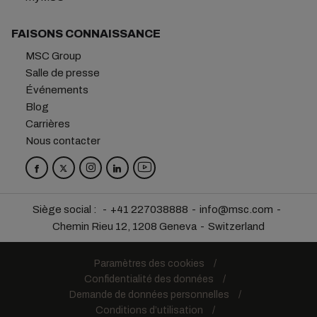
FAISONS CONNAISSANCE
MSC Group
Salle de presse
Événements
Blog
Carrières
Nous contacter
Siège social :
+41 227038888
info@msc.com
Chemin Rieu 12, 1208 Geneva
Switzerland
Paramètres des cookies
Confidentialité des données
Demande de données personnelles
Conditions d’utilisation