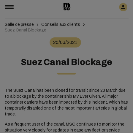
Salle de presse
Conseils aux clients
Suez Canal Blockage
25/03/2021
Suez Canal Blockage
The Suez Canal has been closed for transit since 23 March due
to a blockage by the container ship MV Ever Given. All major
container carriers have been impacted by this incident, which has
temporarily disabled one of the most important arteries in global
trade.
As a frequent user of the canal, MSC continues to monitor the
situation very closely for updates in case any fleet or service