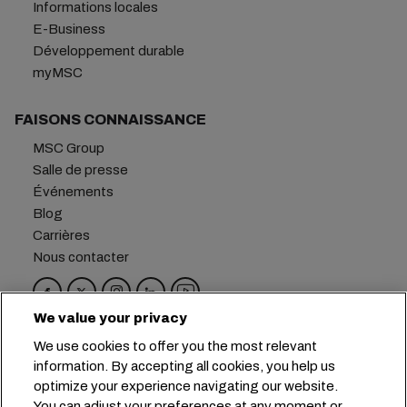
Informations locales
E-Business
Développement durable
myMSC
FAISONS CONNAISSANCE
MSC Group
Salle de presse
Événements
Blog
Carrières
Nous contacter
We value your privacy
Siège social :
+41 227038888
info@msc.com
We use cookies to offer you the most relevant
information. By accepting all cookies, you help us
Chemin Rieu 12, 1208 Geneva
Switzerland
optimize your experience navigating our website.
You can adjust your preferences at any moment or