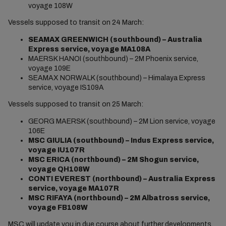
voyage 108W
Vessels supposed to transit on 24 March:
SEAMAX GREENWICH (southbound) – Australia
Express service, voyage MA108A
MAERSK HANOI (southbound) – 2M Phoenix service,
voyage 109E
SEAMAX NORWALK (southbound) – Himalaya Express
service, voyage IS109A
Vessels supposed to transit on 25 March:
GEORG MAERSK (southbound) – 2M Lion service, voyage
106E
MSC GIULIA (southbound) – Indus Express service,
voyage IU107R
MSC ERICA (northbound) – 2M Shogun service,
voyage QH108W
CONTI EVEREST (northbound) – Australia Express
service, voyage MA107R
MSC RIFAYA (northbound) – 2M Albatross service,
voyage FB108W
MSC will update you in due course about further developments.