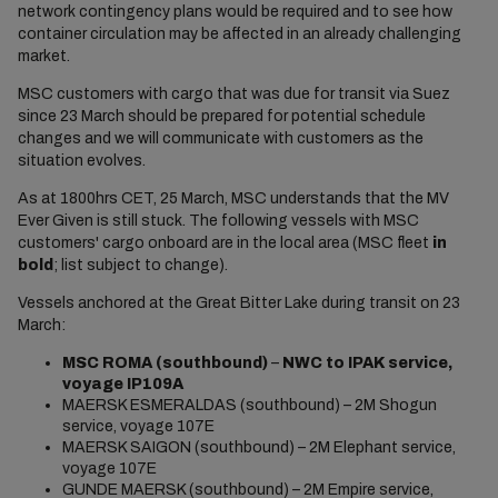
network contingency plans would be required and to see how
container circulation may be affected in an already challenging
market.
MSC customers with cargo that was due for transit via Suez
since 23 March should be prepared for potential schedule
changes and we will communicate with customers as the
situation evolves.
​As at 1800hrs CET, 25 March, MSC understands that the MV
Ever Given is still stuck. The following vessels with MSC
customers' cargo onboard are in the local area (MSC fleet
in
bold
; list subject to change).
Vessels anchored at the Great Bitter Lake during transit on 23
March:
MSC ROMA (southbound)
–
NWC to IPAK service,
voyage IP109A
MAERSK ESMERALDAS (southbound) – 2M Shogun
service, voyage 107E
MAERSK SAIGON (southbound) – 2M Elephant service,
voyage 107E
GUNDE MAERSK (southbound) – 2M Empire service,