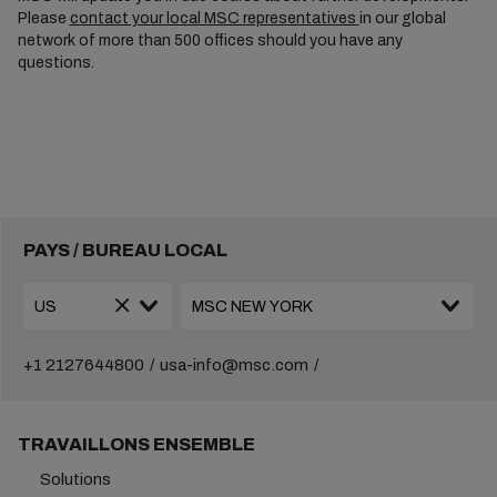
Please
contact your local MSC representatives
in our global
network of more than 500 offices should you have any
questions.
PAYS / BUREAU LOCAL
+1 2127644800
usa-info@msc.com
TRAVAILLONS ENSEMBLE
Solutions