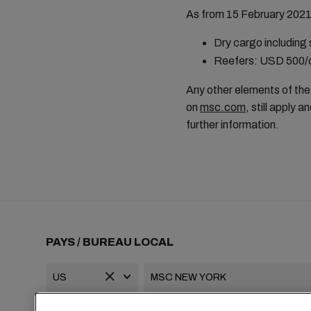
As from 15 February 2021 (
Dry cargo including
Reefers: USD 500/c
Any other elements of the 
on
msc.com
, still apply
further information.
PAYS / BUREAU LOCAL