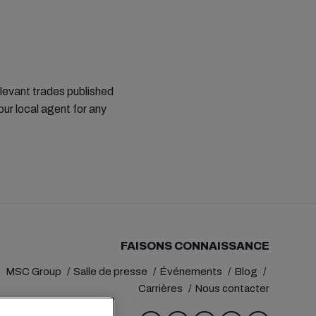
elevant trades published
ur local agent for any
FAISONS CONNAISSANCE
MSC Group
Salle de presse
Événements
Blog
Carrières
Nous contacter