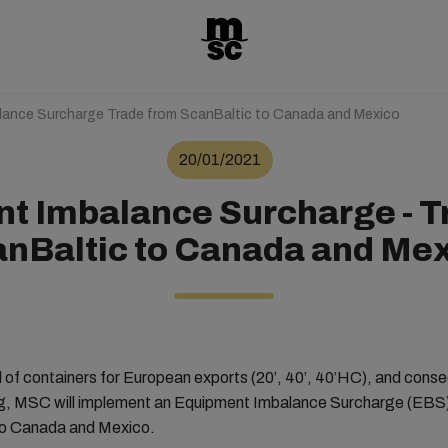
lance Surcharge Trade from ScanBaltic to Canada and Mexico
20/01/2021
t Imbalance Surcharge - T
nBaltic to Canada and Me
of containers for European exports (20’, 40’, 40’HC), and conse
ng, MSC will implement an Equipment Imbalance Surcharge (EBS) 
to Canada and Mexico.