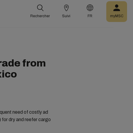
Rechercher
Suivi
FR
myMSC
rade from
xico
quent need of costly ad
for dry and reefer cargo