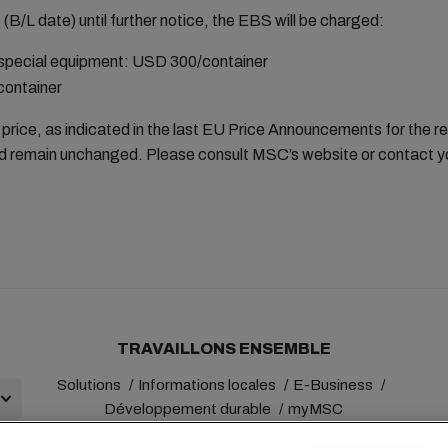
B/L date) until further notice, the EBS will be charged:
 special equipment: USD 300/container
ontainer
price, as indicated in the last EU Price Announcements for the r
 and remain unchanged. Please consult MSC’s website or contact yo
TRAVAILLONS ENSEMBLE
Solutions
Informations locales
E-Business
Développement durable
myMSC