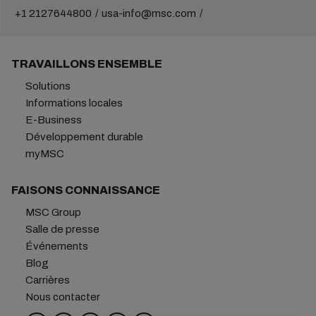
+1 2127644800
usa-info@msc.com
TRAVAILLONS ENSEMBLE
Solutions
Informations locales
E-Business
Développement durable
myMSC
FAISONS CONNAISSANCE
MSC Group
Salle de presse
Événements
Blog
Carrières
Nous contacter