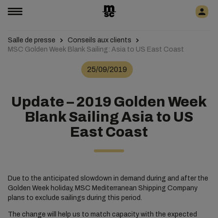
Salle de presse
Conseils aux clients
MSC Golden Week Blank Sailing: Asia to US East Coast
25/09/2019
Update – 2019 Golden Week
Blank Sailing Asia to US
East Coast
Due to the anticipated slowdown in demand during and after the
Golden Week holiday, MSC Mediterranean Shipping Company
plans to exclude sailings during this period.
The change will help us to match capacity with the expected