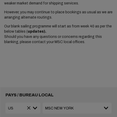
weaker market demand for shipping services.
However, you may continue to place bookings as usual as we are
arranging alternate routings.
Our blank sailing programme will start as from week 40 as per the
below tables (
updates).
Should you have any questions or concerns regarding this
blanking, please contact your MSC local offices.
PAYS / BUREAU LOCAL