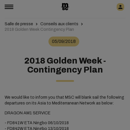
Salle de presse
Conseils aux clients
2018 Golden Week Contingency Plan
05/09/2018
2018 Golden Week -
Contingency Plan
We would like to inform you that MSC will blank sail the following
departures on its Asia to Mediterranean Network as below:
DRAGON AM1 SERVICE
- FD841W ETA Ningbo 06/10/2018
- FD842W ETA Ningbo 13/10/2018