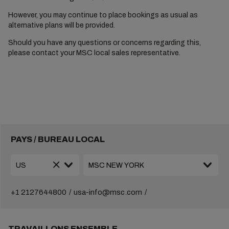
However, you may continue to place bookings as usual as
alternative plans will be provided.
Should you have any questions or concerns regarding this,
please contact your MSC local sales representative.
PAYS / BUREAU LOCAL
+1 2127644800
usa-info@msc.com
TRAVAILLONS ENSEMBLE