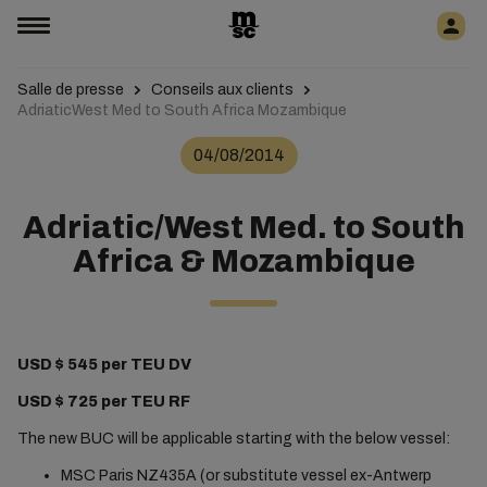
Salle de presse
Conseils aux clients
AdriaticWest Med to South Africa Mozambique
04/08/2014
Adriatic/West Med. to South
Africa & Mozambique
USD $ 545 per TEU DV
USD $ 725 per TEU RF
The new BUC will be applicable starting with the below vessel:
MSC Paris NZ435A (or substitute vessel ex-Antwerp