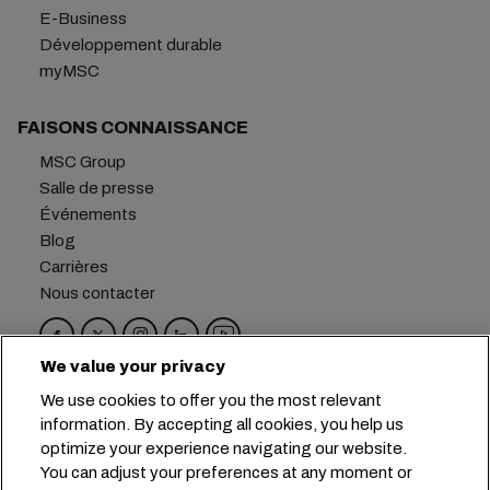
E-Business
Développement durable
myMSC
FAISONS CONNAISSANCE
MSC Group
Salle de presse
Événements
Blog
Carrières
Nous contacter
We value your privacy
Siège social :
+41 227038888
info@msc.com
We use cookies to offer you the most relevant
information. By accepting all cookies, you help us
Chemin Rieu 12, 1208 Geneva
Switzerland
optimize your experience navigating our website.
You can adjust your preferences at any moment or
Paramètres des cookies