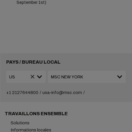
September 1st)
PAYS / BUREAU LOCAL
+1 2127644800
usa-info@msc.com
TRAVAILLONS ENSEMBLE
Solutions
Informations locales