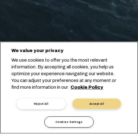
We value your privacy
We use cookies to offer you the most relevant
information. By accepting all cookies, you help us
optimize your experience navigating our website.
You can adjust your preferences at any moment or
find more information in our
Cookie Policy
Reject All
Accept All
Cookies Settings