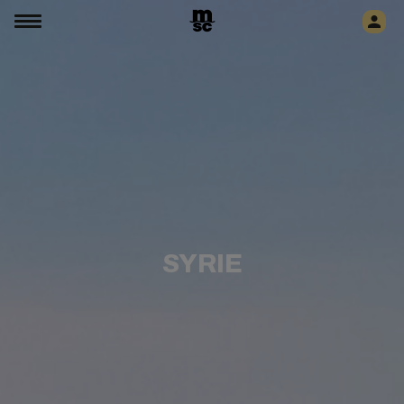
SYRIE