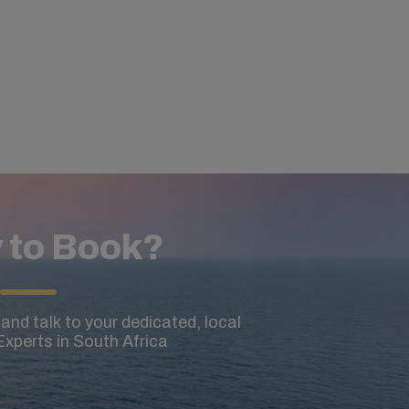
 to Book?
and talk to your dedicated, local
xperts in South Africa