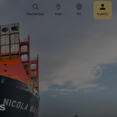
Rechercher
Suivi
FR
myMSC
S