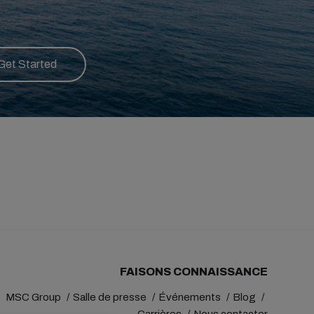
Get Started
FAISONS CONNAISSANCE
MSC Group
Salle de presse
Événements
Blog