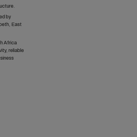
ructure.
ed by
beth, East
h Africa
ty, reliable
usiness