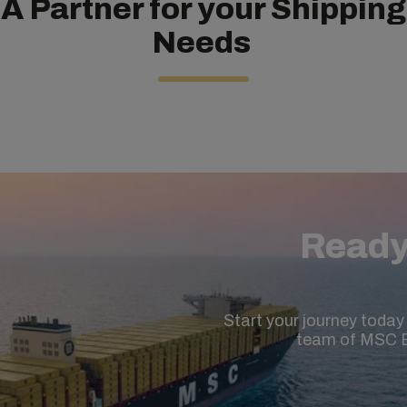
A Partner for your Shipping
Needs
Ready
Start your journey today 
team of MSC E