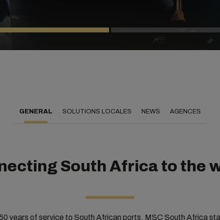
GENERAL
SOLUTIONS LOCALES
NEWS
AGENCES
ecting South Africa to the 
50 years of service to South African ports, MSC South Africa st