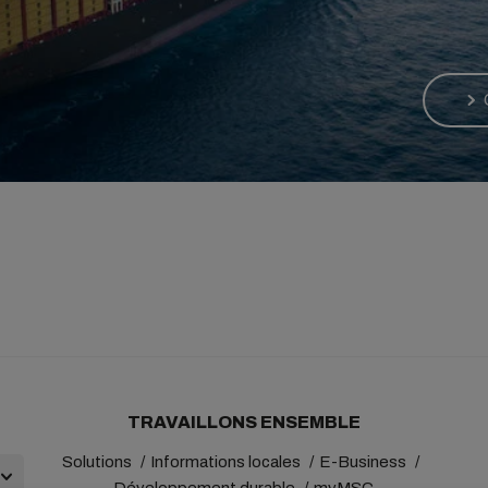
TRAVAILLONS ENSEMBLE
Solutions
Informations locales
E-Business