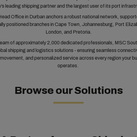
’s leading shipping partner and the largest user of its port infrast
Head Office in Durban anchors a robust national network, support
ally positioned branches in Cape Town, Johannesburg, Port Eliza
London, and Pretoria.
team of approximately 2,000 dedicated professionals, MSC Sout
obal shipping and logistics solutions - ensuring seamless connectivi
movement, and personalized service across every region your b
operates.
Browse our Solutions