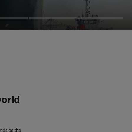
world
ands as the