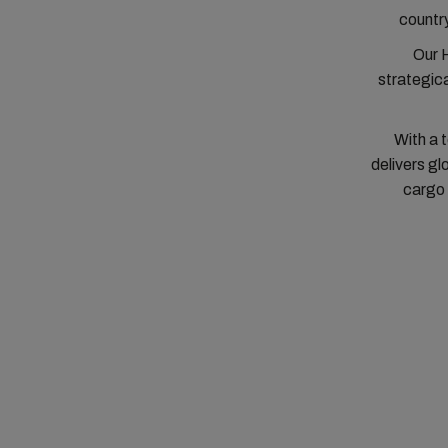
country
Our 
strategic
With a 
delivers gl
cargo 