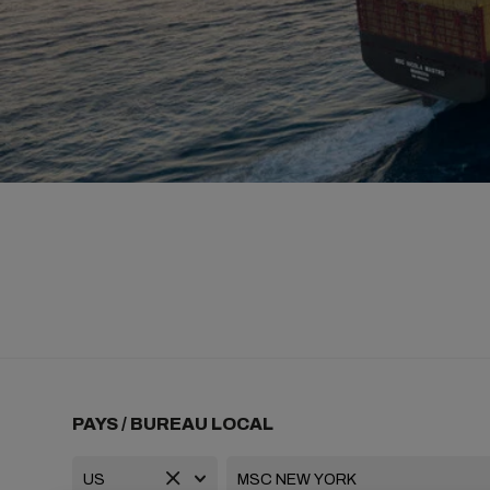
PAYS / BUREAU LOCAL