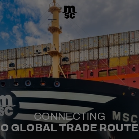
CONNECTING
TO GLOBAL TRADE ROUTE