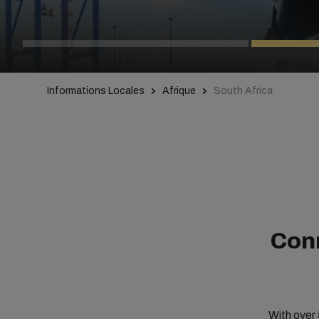
Informations Locales
Afrique
South Africa
Conn
With over 