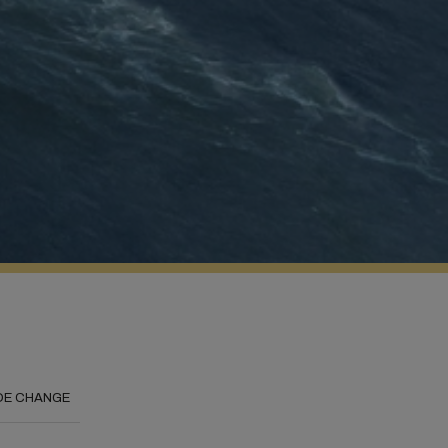
DE CHANGE