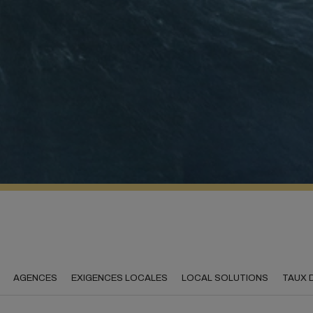
AGENCES
EXIGENCES LOCALES
LOCAL SOLUTIONS
TAUX 