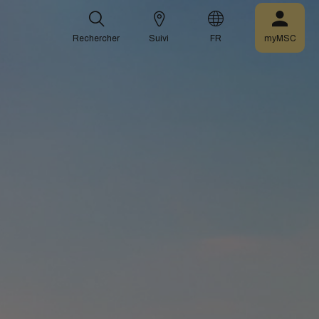
Rechercher
Suivi
FR
myMSC