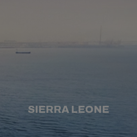
SIERRA LEONE