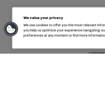
Con
We value your privacy
We use cookies to offer you the most relevant infor
you help us optimize your experience navigating ou
preferences at any moment or find more informatio
MSC Me
customers
Today,
What truly
smiles and
MSC offe