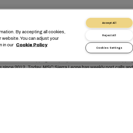
necting Sierra Leone to
Accept All
world
mation. By accepting all cookies,
Reject All
r website. You can adjust your
n in our
Cookie Policy
Cookies Settings
diterranean Shipping Company Sierra Leone has been shipping 
 since 2012. Today, MSC Sierra Leone has weekly port calls and 
key player in the local market.
 MSC Sierra Leone is known for it's reliable service and the outs
customer service.
 sets Sierra Leone apart is its people and their unmatched hospit
 genuine kindness welcome you wherever you go, making you feel 
of the community.
rs various reliable and efficient shipping services to and from 