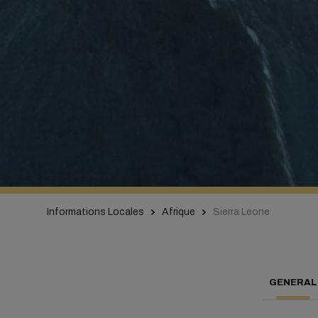
Informations Locales
Afrique
Sierra Leone
GENERAL