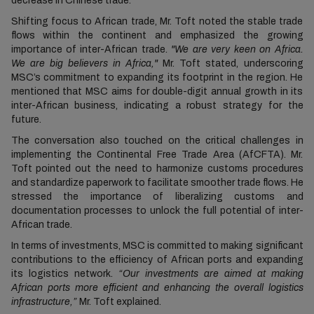
decrease in Chinese trade.
Shifting focus to African trade, Mr. Toft noted the stable trade
flows within the continent and emphasized the growing
importance of inter-African trade.
"We are very keen on Africa.
We are big believers in Africa,"
Mr. Toft stated, underscoring
MSC’s commitment to expanding its footprint in the region. He
mentioned that MSC aims for double-digit annual growth in its
inter-African business, indicating a robust strategy for the
future.
The conversation also touched on the critical challenges in
implementing the Continental Free Trade Area (AfCFTA). Mr.
Toft pointed out the need to harmonize customs procedures
and standardize paperwork to facilitate smoother trade flows. He
stressed the importance of liberalizing customs and
documentation processes to unlock the full potential of inter-
African trade.
In terms of investments, MSC is committed to making significant
contributions to the efficiency of African ports and expanding
its logistics network.
“Our investments are aimed at making
African ports more efficient and enhancing the overall logistics
infrastructure,”
Mr. Toft explained.