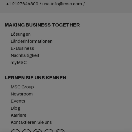
+1 2127644800
usa-info@msc.com
MAKING BUSINESS TOGETHER
Lösungen
Länderinformationen
E-Business
Nachhaltigkeit
myMSC
LERNEN SIE UNS KENNEN
MSC Group
Newsroom
Events
Blog
Karriere
Kontaktieren Sie uns