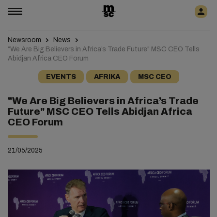
Newsroom
News
“We Are Big Believers in Africa’s Trade Future" MSC CEO Tells
Abidjan Africa CEO Forum
EVENTS
AFRIKA
MSC CEO
"We Are Big Believers in Africa’s Trade
Future" MSC CEO Tells Abidjan Africa
CEO Forum
21/05/2025