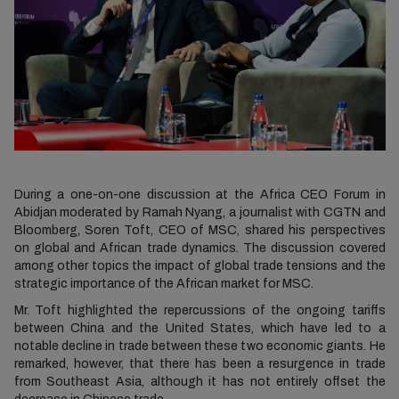
During a one-on-one discussion at the Africa CEO Forum in
Abidjan moderated by Ramah Nyang, a journalist with CGTN and
Bloomberg, Soren Toft, CEO of MSC, shared his perspectives
on global and African trade dynamics. The discussion covered
among other topics the impact of global trade tensions and the
strategic importance of the African market for MSC.
Mr. Toft highlighted the repercussions of the ongoing tariffs
between China and the United States, which have led to a
notable decline in trade between these two economic giants. He
remarked, however, that there has been a resurgence in trade
from Southeast Asia, although it has not entirely offset the