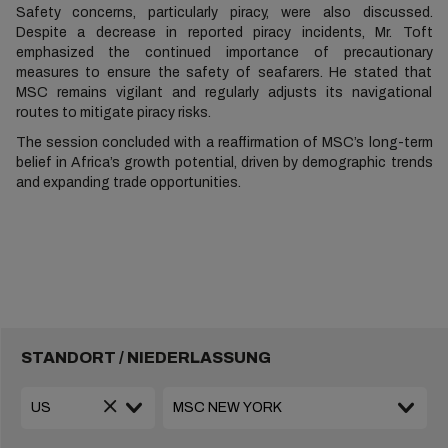
Safety concerns, particularly piracy, were also discussed.
Despite a decrease in reported piracy incidents, Mr. Toft
emphasized the continued importance of precautionary
measures to ensure the safety of seafarers. He stated that
MSC remains vigilant and regularly adjusts its navigational
routes to mitigate piracy risks.
The session concluded with a reaffirmation of MSC’s long-term
belief in Africa’s growth potential, driven by demographic trends
and expanding trade opportunities.
STANDORT / NIEDERLASSUNG