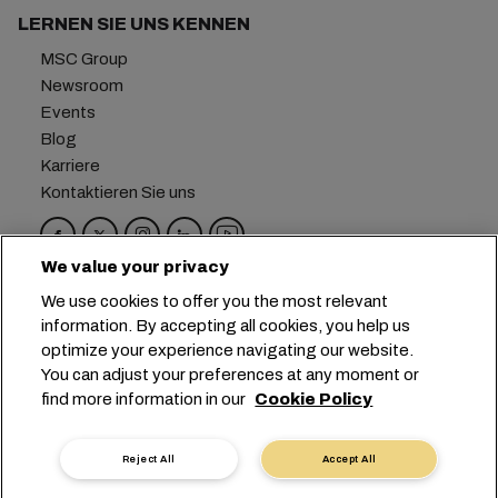
LERNEN SIE UNS KENNEN
MSC Group
Newsroom
Events
Blog
Karriere
Kontaktieren Sie uns
We value your privacy
Hauptsitz:
+41 227038888
info@msc.com
We use cookies to offer you the most relevant
information. By accepting all cookies, you help us
Chemin Rieu 12, 1208 Geneva
Switzerland
optimize your experience navigating our website.
You can adjust your preferences at any moment or
Cookie-Einstellungen
Datenprivatsphäre
find more information in our
Cookie Policy
Antrag auf persönliche Daten
Nutzungsbedingungen
Allgemeine Geschäftsbedingungen des
Reject All
Accept All
Transportunternehmens