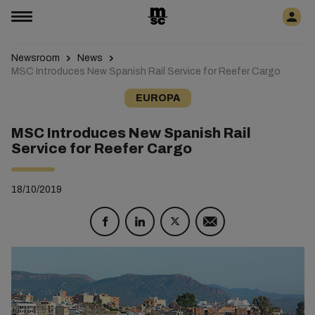
Newsroom
News
MSC Introduces New Spanish Rail Service for Reefer Cargo
EUROPA
MSC Introduces New Spanish Rail
Service for Reefer Cargo
18/10/2019