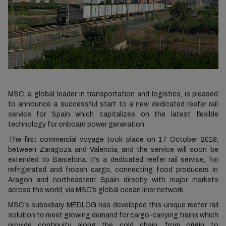
MSC, a global leader in transportation and logistics, is pleased
to announce a successful start to a new dedicated reefer rail
service for Spain which capitalizes on the latest flexible
technology for onboard power generation.
The first commercial voyage took place on 17 October 2019,
between Zaragoza and Valencia, and the service will soon be
extended to Barcelona. It’s a dedicated reefer rail service, for
refrigerated and frozen cargo, connecting food producers in
Aragon and northeastern Spain directly with major markets
across the world, via MSC’s global ocean liner network.
MSC’s subsidiary MEDLOG has developed this unique reefer rail
solution to meet growing demand for cargo-carrying trains which
provide continuity along the cold chain, from origin to