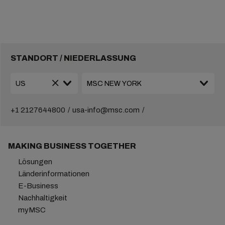
STANDORT / NIEDERLASSUNG
+1 2127644800
usa-info@msc.com
MAKING BUSINESS TOGETHER
Lösungen
Länderinformationen
E-Business
Nachhaltigkeit
myMSC