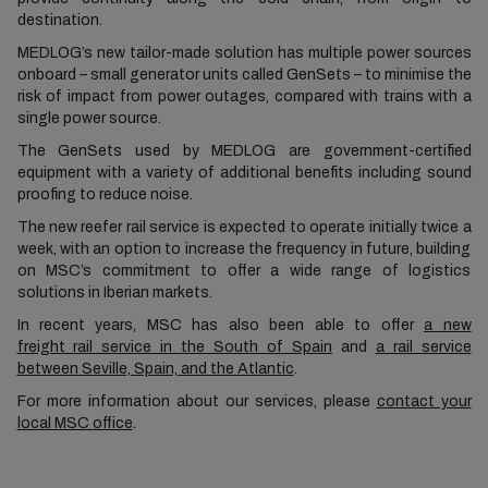
destination.
MEDLOG’s new tailor-made solution has multiple power sources
onboard – small generator units called GenSets – to minimise the
risk of impact from power outages, compared with trains with a
single power source.
The GenSets used by MEDLOG are government-certified
equipment with a variety of additional benefits including sound
proofing to reduce noise.
The new reefer rail service is expected to operate initially twice a
week, with an option to increase the frequency in future, building
on MSC’s commitment to offer a wide range of logistics
solutions in Iberian markets.
In recent years, MSC has also been able to offer
a new
freight rail service in the South of Spain
and
a rail service
between Seville, Spain, and the Atlantic
.
For more information about our services, please
contact your
local MSC office
.