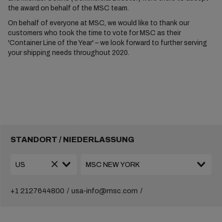
the award on behalf of the MSC team.
On behalf of everyone at MSC, we would like to thank our
customers who took the time to vote for MSC as their
'Container Line of the Year' – we look forward to further serving
your shipping needs throughout 2020.
STANDORT / NIEDERLASSUNG
+1 2127644800
usa-info@msc.com