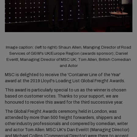
Image caption: (left to right) Shaun Allen, Manging Director of Road
Services of G&W's UK/Europe Region (awards sponsor); Daniel
Everitt, Managing Director of MSC UK; Tom Allen, British Comedian
and Actor​
MSC is delighted to receive the 'Container Line of the Year'
award at the 2019 Lloyd's Loading List Global Freight Awards.
This award is particularly special to us as the winner is chosen
based on customer votes. Thanks to your support, we are
honoured to receive this award for the third successive year.
The Global Freight Awards ceremony, held in London, was
attended by more than 500 freight forwarders, shippers and
other industry professionals and compered by comedian, writer
and actor Tom Allen. MSC UK's Dan Everitt (Managing Director)
and Michael Collins (Commercial Director) were there to accept