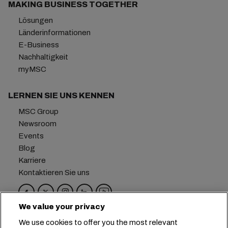
MAKING BUSINESS TOGETHER
Lösungen
Länderinformationen
E-Business
Nachhaltigkeit
myMSC
LERNEN SIE UNS KENNEN
MSC Group
Newsroom
Events
Blog
Karriere
Kontaktieren Sie uns
We value your privacy
Hauptsitz:
+41 227038888
info@msc.com
We use cookies to offer you the most relevant