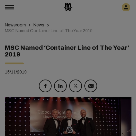
Newsroom
News
MSC Named Container Line of The Year 2019
MSC Named ‘Container Line of The Year’
2019
15/11/2019