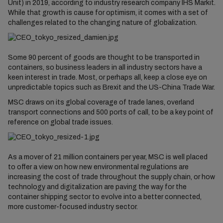
Unit) in 2019, according to industry research company IHS Markit.
While that growth is cause for optimism, it comes with a set of
challenges related to the changing nature of globalization.
Some 90 percent of goods are thought to be transported in
containers, so business leaders in all industry sectors have a
keen interest in trade. Most, or perhaps all, keep a close eye on
unpredictable topics such as Brexit and the US-China Trade War.
MSC draws on its global coverage of trade lanes, overland
transport connections and 500 ports of call, to be a key point of
reference on global trade issues.
As a mover of 21 million containers per year, MSC is well placed
to offer a view on how new environmental regulations are
increasing the cost of trade throughout the supply chain, or how
technology and digitalization are paving the way for the
container shipping sector to evolve into a better connected,
more customer-focused industry sector.