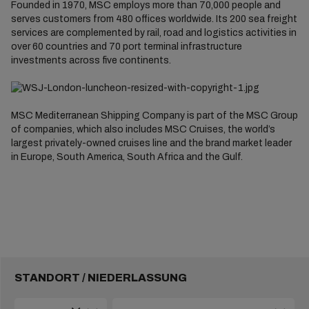
Founded in 1970, MSC employs more than 70,000 people and
serves customers from 480 offices worldwide. Its 200 sea freight
services are complemented by rail, road and logistics activities in
over 60 countries and 70 port terminal infrastructure
investments across five continents.
MSC Mediterranean Shipping Company is part of the MSC Group
of companies, which also includes MSC Cruises, the world’s
largest privately-owned cruises line and the brand market leader
in Europe, South America, South Africa and the Gulf.
STANDORT / NIEDERLASSUNG