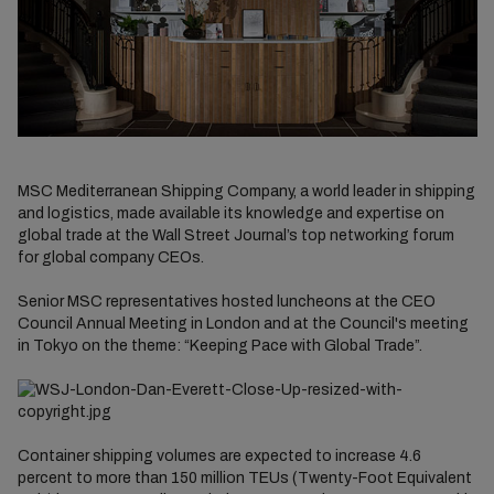
MSC Mediterranean Shipping Company, a world leader in shipping
and logistics, made available its knowledge and expertise on
global trade at the Wall Street Journal’s top networking forum
for global company CEOs.
Senior MSC representatives hosted luncheons at the CEO
Council Annual Meeting in London and at the Council's meeting
in Tokyo on the theme: “Keeping Pace with Global Trade”.
Container shipping volumes are expected to increase 4.6
percent to more than 150 million TEUs (Twenty-Foot Equivalent