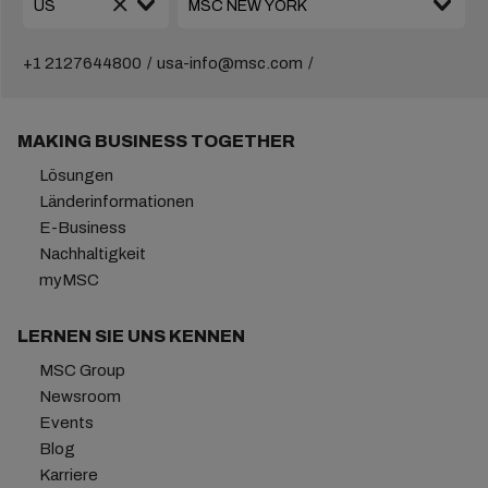
+1 2127644800
usa-info@msc.com
MAKING BUSINESS TOGETHER
Lösungen
Länderinformationen
E-Business
Nachhaltigkeit
myMSC
LERNEN SIE UNS KENNEN
MSC Group
Newsroom
Events
Blog
Karriere