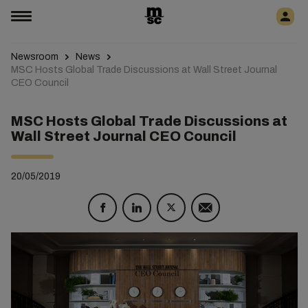
Newsroom
News
MSC Hosts Global Trade Discussions at Wall Street Journal
CEO Council
MSC Hosts Global Trade Discussions at
Wall Street Journal CEO Council
20/05/2019