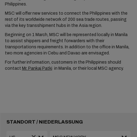
Philippines.
MSC will offer new services to connect the Philippines with the
rest of its worldwide network of 200 sea trade routes, passing
via the key transshipment hubs in the Asia region.
Beginning on 1 March, MSC will be represented locally in Manila
to assist shippers and freight forwarders with their
transportations requirements. In addition to the office in Manila,
two more agencies in Cebu and Davao are envisaged.
For further information, customers in the Philippines should
contact
Mr. Pankaj Patki
in Manila, or their local MSC agency.
STANDORT / NIEDERLASSUNG