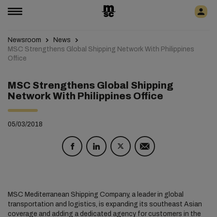
Newsroom
News
MSC Strengthens Global Shipping Network With Philippines
Office
MSC Strengthens Global Shipping
Network With Philippines Office
05/03/2018
MSC Mediterranean Shipping Company, a leader in global
transportation and logistics, is expanding its southeast Asian
coverage and adding a dedicated agency for customers in the