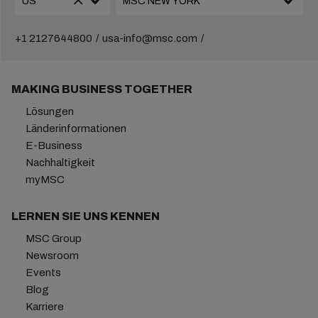
+1 2127644800
usa-info@msc.com
MAKING BUSINESS TOGETHER
Lösungen
Länderinformationen
E-Business
Nachhaltigkeit
myMSC
LERNEN SIE UNS KENNEN
MSC Group
Newsroom
Events
Blog
Karriere