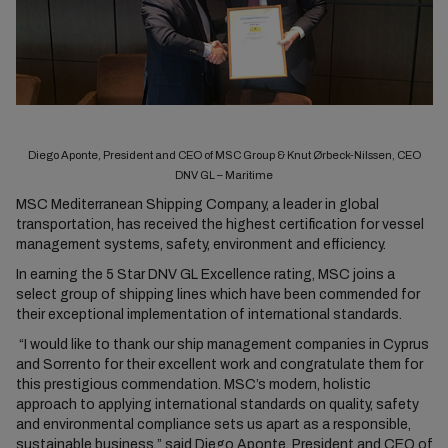
Diego Aponte, President and CEO of MSC Group & Knut Ørbeck-Nilssen, CEO
DNV GL – Maritime
MSC Mediterranean Shipping Company, a leader in global
transportation, has received the highest certification for vessel
management systems, safety, environment and efficiency.
In earning the 5 Star DNV GL Excellence rating, MSC joins a
select group of shipping lines which have been commended for
their exceptional implementation of international standards.
“I would like to thank our ship management companies in Cyprus
and Sorrento for their excellent work and congratulate them for
this prestigious commendation. MSC’s modern, holistic
approach to applying international standards on quality, safety
and environmental compliance sets us apart as a responsible,
sustainable business,” said Diego Aponte, President and CEO of