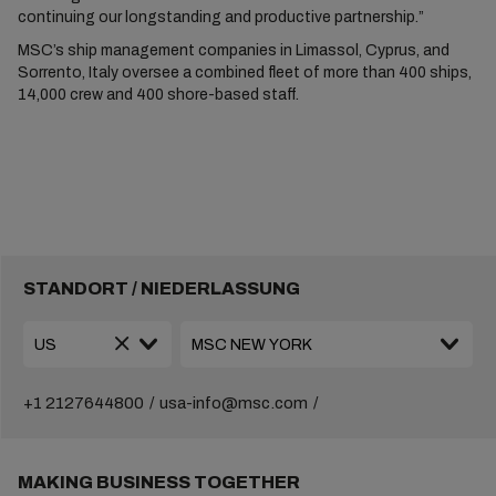
continuing our longstanding and productive partnership.”
MSC’s ship management companies in Limassol, Cyprus, and
Sorrento, Italy oversee a combined fleet of more than 400 ships,
14,000 crew and 400 shore-based staff.
STANDORT / NIEDERLASSUNG
+1 2127644800
usa-info@msc.com
MAKING BUSINESS TOGETHER