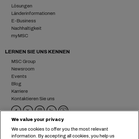
Lösungen
Länderinformationen
E-Business
Nachhaltigkeit
myMSC
LERNEN SIE UNS KENNEN
MSC Group
Newsroom
Events
Blog
Karriere
Kontaktieren Sie uns
We value your privacy
Hauptsitz:
+41 227038888
info@msc.com
We use cookies to offer you the most relevant
information. By accepting all cookies, you help us
Chemin Rieu 12, 1208 Geneva
Switzerland