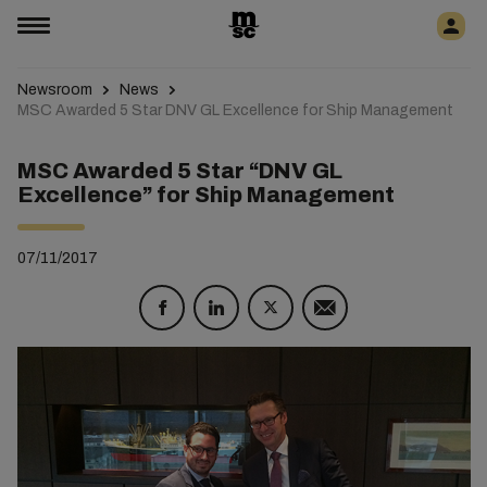
Newsroom
News
MSC Awarded 5 Star DNV GL Excellence for Ship Management
MSC Awarded 5 Star “DNV GL
Excellence” for Ship Management
07/11/2017