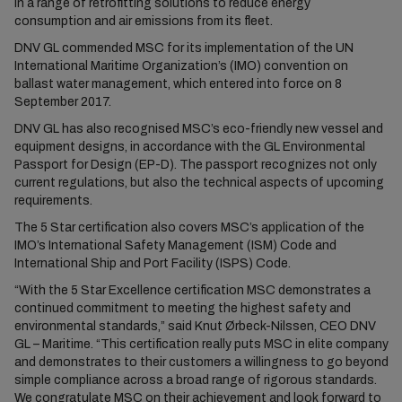
in a range of retrofitting solutions to reduce energy
consumption and air emissions from its fleet.
DNV GL commended MSC for its implementation of the UN
International Maritime Organization’s (IMO) convention on
ballast water management, which entered into force on 8
September 2017.
DNV GL has also recognised MSC’s eco-friendly new vessel and
equipment designs, in accordance with the GL Environmental
Passport for Design (EP-D). The passport recognizes not only
current regulations, but also the technical aspects of upcoming
requirements.
The 5 Star certification also covers MSC’s application of the
IMO’s International Safety Management (ISM) Code and
International Ship and Port Facility (ISPS) Code.
“With the 5 Star Excellence certification MSC demonstrates a
continued commitment to meeting the highest safety and
environmental standards,” said Knut Ørbeck-Nilssen, CEO DNV
GL – Maritime. “This certification really puts MSC in elite company
and demonstrates to their customers a willingness to go beyond
simple compliance across a broad range of rigorous standards.
We congratulate MSC on their achievement and look forward to