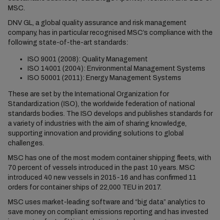
MSC.
DNV GL, a global quality assurance and risk management
company, has in particular recognised MSC’s compliance with the
following state-of-the-art standards:
ISO 9001 (2008): Quality Management
ISO 14001 (2004): Environmental Management Systems
ISO 50001 (2011): Energy Management Systems
These are set by the International Organization for
Standardization (ISO), the worldwide federation of national
standards bodies. The ISO develops and publishes standards for
a variety of industries with the aim of sharing knowledge,
supporting innovation and providing solutions to global
challenges.
MSC has one of the most modern container shipping fleets, with
70 percent of vessels introduced in the past 10 years. MSC
introduced 40 new vessels in 2015-16 and has confirmed 11
orders for container ships of 22,000 TEU in 2017.
MSC uses market-leading software and “big data” analytics to
save money on compliant emissions reporting and has invested