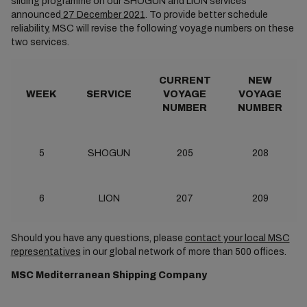
sliding programme on our SHOGUN and LION services
announced
27 December 2021
. To provide better schedule
reliability, MSC will revise the following voyage numbers on these
two services.
CURRENT
NEW
WEEK
SERVICE
VOYAGE
VOYAGE
NUMBER
NUMBER
5
SHOGUN
205
208
6
LION
207
209
Should you have any questions, please
contact your local MSC
representatives
in our global network of more than 500 offices.
MSC Mediterranean Shipping Company