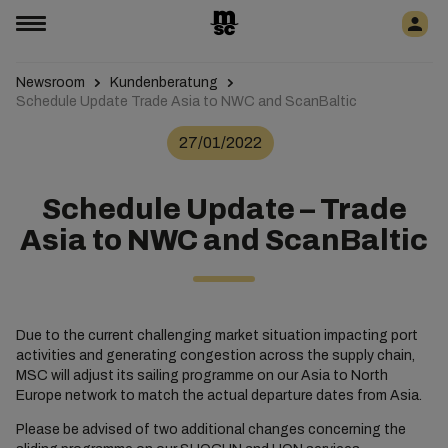
Newsroom
Kundenberatung
Schedule Update Trade Asia to NWC and ScanBaltic
27/01/2022
Schedule Update – Trade
Asia to NWC and ScanBaltic
Due to the current challenging market situation impacting port
activities and generating congestion across the supply chain,
MSC will adjust its sailing programme on our Asia to North
Europe network to match the actual departure dates from Asia.
Please be advised of two additional changes concerning the