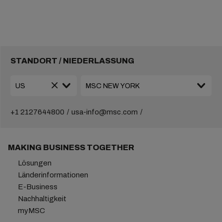
STANDORT / NIEDERLASSUNG
+1 2127644800
usa-info@msc.com
MAKING BUSINESS TOGETHER
Lösungen
Länderinformationen
E-Business
Nachhaltigkeit
myMSC