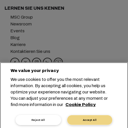
LERNEN SIE UNS KENNEN
MSC Group
Newsroom
Events
Blog
Karriere
Kontaktieren Sie uns
We value your privacy
Hauptsitz:
+41 227038888
info@msc.com
We use cookies to offer you the most relevant
information. By accepting all cookies, you help us
Chemin Rieu 12, 1208 Geneva
Switzerland
optimize your experience navigating our website.
You can adjust your preferences at any moment or
Cookie-Einstellungen
Datenprivatsphäre
find more information in our
Cookie Policy
Antrag auf persönliche Daten
Nutzungsbedingungen
Allgemeine Geschäftsbedingungen des
Reject All
Accept All
Transportunternehmens