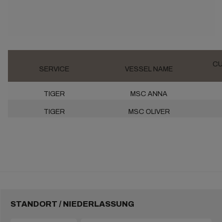
CU
SERVICE
VESSEL NAME
TIGER
MSC ANNA
TIGER
MSC OLIVER
STANDORT / NIEDERLASSUNG