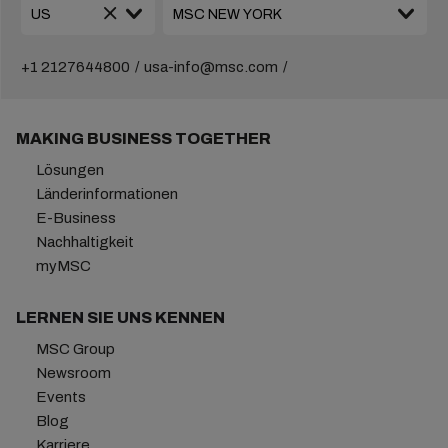
+1 2127644800
usa-info@msc.com
MAKING BUSINESS TOGETHER
Lösungen
Länderinformationen
E-Business
Nachhaltigkeit
myMSC
LERNEN SIE UNS KENNEN
MSC Group
Newsroom
Events
Blog
Karriere