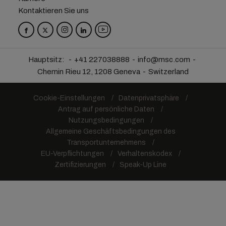
Kontaktieren Sie uns
Hauptsitz:
+41 227038888
info@msc.com
Chemin Rieu 12, 1208 Geneva
Switzerland
Cookie-Einstellungen
Datenprivatsphäre
Antrag auf persönliche Daten
Nutzungsbedingungen
Allgemeine Geschäftsbedingungen des
Transportunternehmens
EU-Verpflichtungen
Verhaltenskodex
Zertifizierungen
Speak-Up Line