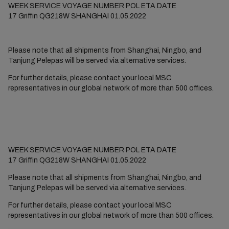
WEEK
SERVICE
VOYAGE NUMBER
POL
ETA DATE
17
Griffin
QG218W
SHANGHAI
01.05.2022
Please note that all shipments from Shanghai, Ningbo, and
Tanjung Pelepas will be served via alternative services.
For further details, please contact your local MSC
representatives in our global network of more than 500 offices.
WEEK SERVICE VOYAGE NUMBER POL ETA DATE
17 Griffin QG218W SHANGHAI 01.05.2022
Please note that all shipments from Shanghai, Ningbo, and
Tanjung Pelepas will be served via alternative services.
For further details, please contact your local MSC
representatives in our global network of more than 500 offices.