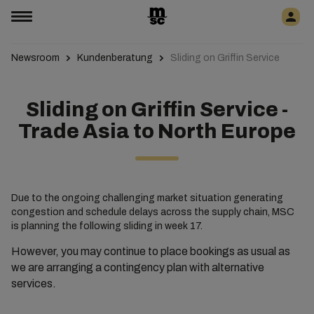
Newsroom
Kundenberatung
Sliding on Griffin Service
Sliding on Griffin Service -
Trade Asia to North Europe
Due to the ongoing challenging market situation generating
congestion and schedule delays across the supply chain, MSC
is planning the following sliding in week 17.
However, you may continue to place bookings as usual as
we are arranging a contingency plan with alternative
services.