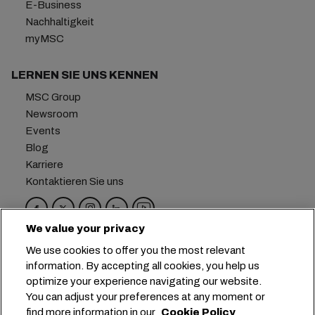
E-Business
Nachhaltigkeit
myMSC
LERNEN SIE UNS KENNEN
MSC Group
Newsroom
Events
Blog
Karriere
Kontaktieren Sie uns
We value your privacy
Hauptsitz:
+41 227038888
info@msc.com
We use cookies to offer you the most relevant
information. By accepting all cookies, you help us
Chemin Rieu 12, 1208 Geneva
Switzerland
optimize your experience navigating our website.
You can adjust your preferences at any moment or
Cookie-Einstellungen
Datenprivatsphäre
find more information in our
Cookie Policy