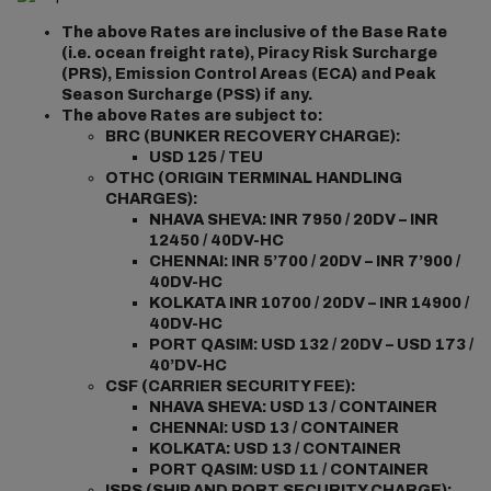
The above Rates are inclusive of the Base Rate
(i.e. ocean freight rate), Piracy Risk Surcharge
(PRS), Emission Control Areas (ECA) and Peak
Season Surcharge (PSS) if any.
The above Rates are subject to:
BRC (BUNKER RECOVERY CHARGE):
USD 125 / TEU
OTHC (ORIGIN TERMINAL HANDLING
CHARGES):
NHAVA SHEVA: INR 7950 / 20DV – INR
12450 / 40DV-HC
CHENNAI: INR 5’700 / 20DV – INR 7’900 /
40DV-HC
KOLKATA INR 10700 / 20DV – INR 14900 /
40DV-HC
PORT QASIM: USD 132 / 20DV – USD 173 /
40’DV-HC
CSF (CARRIER SECURITY FEE):
NHAVA SHEVA: USD 13 / CONTAINER
CHENNAI: USD 13 / CONTAINER
KOLKATA: USD 13 / CONTAINER
PORT QASIM: USD 11 / CONTAINER
ISPS (SHIP AND PORT SECURITY CHARGE):