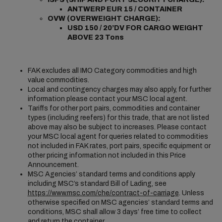
ANTWERP EUR 15 / CONTAINER
OVW (OVERWEIGHT CHARGE):
USD 150 / 20’DV FOR CARGO WEIGHT
ABOVE 23 Tons
FAK excludes all IMO Category commodities and high
value commodities.
Local and contingency charges may also apply, for further
information please contact your MSC local agent.
Tariffs for other port pairs, commodities and container
types (including reefers) for this trade, that are not listed
above may also be subject to increases. Please contact
your MSC local agent for queries related to commodities
not included in FAK rates, port pairs, specific equipment or
other pricing information not included in this Price
Announcement.
MSC Agencies’ standard terms and conditions apply
including MSC’s standard Bill of Lading, see
https://www.msc.com/che/contract-of-carriage
. Unless
otherwise specified on MSC agencies’ standard terms and
conditions, MSC shall allow 3 days’ free time to collect
and return the container.