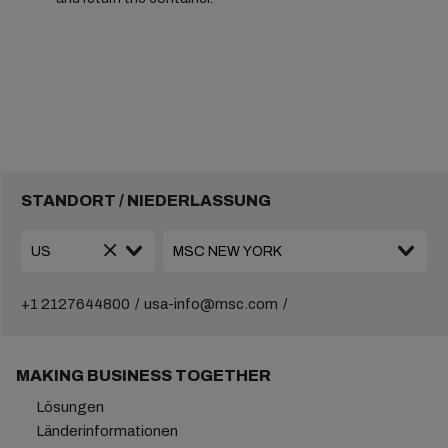
STANDORT / NIEDERLASSUNG
+1 2127644800
usa-info@msc.com
MAKING BUSINESS TOGETHER
Lösungen
Länderinformationen