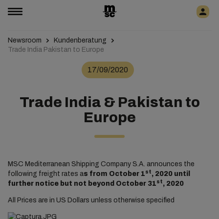
Newsroom
Kundenberatung
Trade India Pakistan to Europe
17/09/2020
Trade India & Pakistan to
Europe
MSC Mediterranean Shipping Company S.A. announces the
st
following freight rates a
s from October 1
, 2020 until
st
further notice but not beyond October 31
, 2020
All Prices are in US Dollars unless otherwise specified