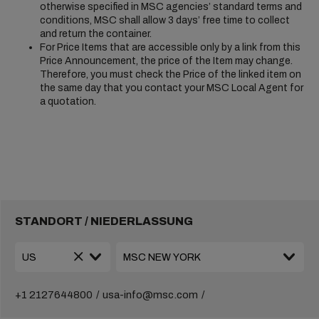
otherwise specified in MSC agencies’ standard terms and
conditions, MSC shall allow 3 days’ free time to collect
and return the container.
For Price Items that are accessible only by a link from this
Price Announcement, the price of the Item may change.
Therefore, you must check the Price of the linked item on
the same day that you contact your MSC Local Agent for
a quotation.
STANDORT / NIEDERLASSUNG
+1 2127644800
usa-info@msc.com