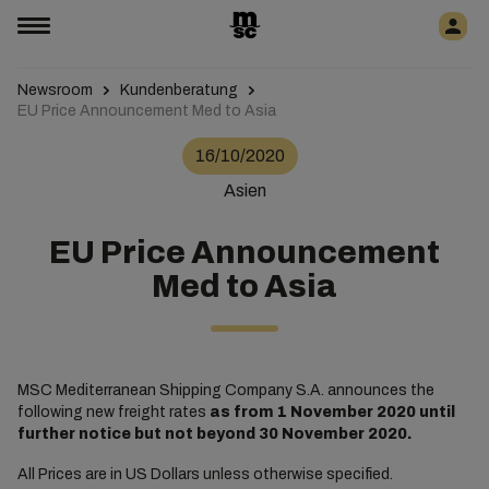
Newsroom
Kundenberatung
EU Price Announcement Med to Asia
16/10/2020
Asien
EU Price Announcement
Med to Asia
MSC Mediterranean Shipping Company S.A. announces the
following new freight rates
as from
1 November 2020 until
further notice but not beyond 30 November 2020.
All Prices are in US Dollars unless otherwise specified.