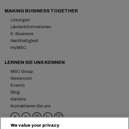
MAKING BUSINESS TOGETHER
Lösungen
Länderinformationen
E-Business
Nachhaltigkeit
myMSC
LERNEN SIE UNS KENNEN
MSC Group
Newsroom
Events
Blog
Karriere
Kontaktieren Sie uns
We value your privacy