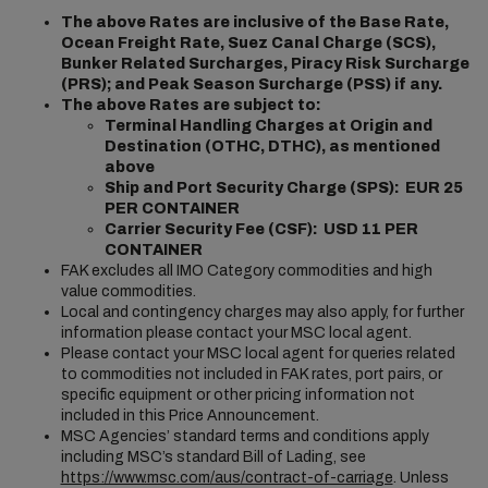
The above Rates are inclusive of the Base Rate,
Ocean Freight Rate, Suez Canal Charge (SCS),
Bunker Related Surcharges, Piracy Risk Surcharge
(PRS); and Peak Season Surcharge (PSS) if any.
The above Rates are subject to:
Terminal Handling Charges at Origin and
Destination (OTHC, DTHC), as mentioned
above
Ship and Port Security Charge (SPS): EUR 25
PER CONTAINER
Carrier Security Fee (CSF): USD 11 PER
CONTAINER
FAK excludes all IMO Category commodities and high
value commodities.
Local and contingency charges may also apply, for further
information please contact your MSC local agent.
Please contact your MSC local agent for queries related
to commodities not included in FAK rates, port pairs, or
specific equipment or other pricing information not
included in this Price Announcement.
MSC Agencies’ standard terms and conditions apply
including MSC’s standard Bill of Lading, see
https://www.msc.com/aus/contract-of-carriage
. Unless