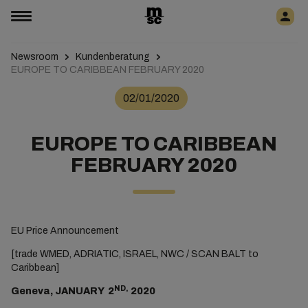
Newsroom
Kundenberatung
EUROPE TO CARIBBEAN FEBRUARY 2020
02/01/2020
EUROPE TO CARIBBEAN
FEBRUARY 2020
EU Price Announcement
[trade WMED, ADRIATIC, ISRAEL, NWC / SCAN BALT to
Caribbean]
ND,
Geneva, JANUARY 2
2020