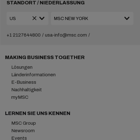
STANDORT / NIEDERLASSUNG
+1 2127644800
usa-info@msc.com
MAKING BUSINESS TOGETHER
Lösungen
Länderinformationen
E-Business
Nachhaltigkeit
myMSC
LERNEN SIE UNS KENNEN
MSC Group
Newsroom
Events