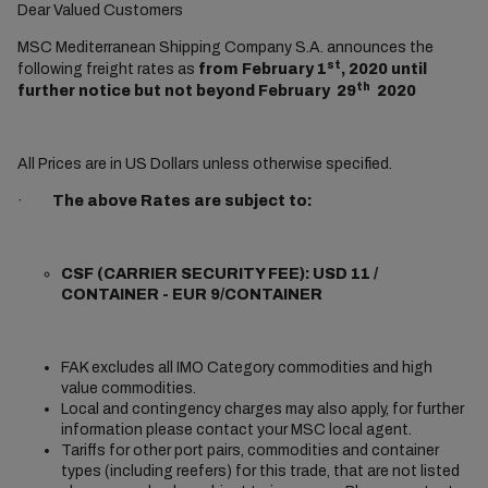
Dear Valued Customers
MSC Mediterranean Shipping Company S.A. announces the
st
following freight rates as
from February 1
, 2020 until
th
further notice but not beyond February 29
2020
All Prices are in US Dollars unless otherwise specified.
·
The above Rates are subject to:
CSF (CARRIER SECURITY FEE): USD 11 /
CONTAINER - EUR 9/CONTAINER
FAK excludes all IMO Category commodities and high
value commodities.
Local and contingency charges may also apply, for further
information please contact your MSC local agent.
Tariffs for other port pairs, commodities and container
types (including reefers) for this trade, that are not listed