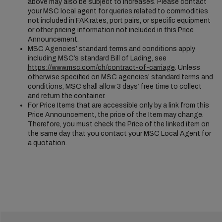
above may also be subject to increases. Please contact
your MSC local agent for queries related to commodities
not included in FAK rates, port pairs, or specific equipment
or other pricing information not included in this Price
Announcement.
MSC Agencies’ standard terms and conditions apply
including MSC’s standard Bill of Lading, see
https://www.msc.com/ch/contract-of-carriage
. Unless
otherwise specified on MSC agencies’ standard terms and
conditions, MSC shall allow 3 days’ free time to collect
and return the container.
For Price Items that are accessible only by a link from this
Price Announcement, the price of the Item may change.
Therefore, you must check the Price of the linked item on
the same day that you contact your MSC Local Agent for
a quotation.