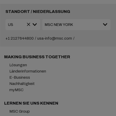
STANDORT / NIEDERLASSUNG
+1 2127644800
usa-info@msc.com
MAKING BUSINESS TOGETHER
Lösungen
Länderinformationen
E-Business
Nachhaltigkeit
myMSC
LERNEN SIE UNS KENNEN
MSC Group