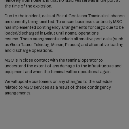
remotely from home and that no MSC vessel was in the port at
the time of the explosion.
Due to the incident, calls at Beirut Container Terminal in Lebanon
are currently being omitted. To ensure business continuity MSC
has implemented contingency arrangements for cargo due to be
loaded/discharged in Beirut until normal operations
resume. These arrangements include alternative port calls (such
as Gioia Tauro, Tekirdag, Mersin, Piraeus) and alternative loading
and discharge operations.
MSC is in close contact with the terminal operator to
understand the extent of any damage to the infrastructure and
equipment and when the terminal will be operational again.
We will update customers on any changes to the schedule
related to MSC services as a result of these contingency
arrangements.