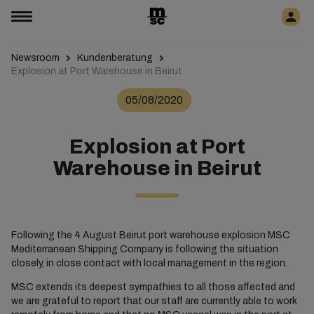
Newsroom
Kundenberatung
Explosion at Port Warehouse in Beirut
05/08/2020
Explosion at Port
Warehouse in Beirut
Following the 4 August Beirut port warehouse explosion MSC
Mediterranean Shipping Company is following the situation
closely, in close contact with local management in the region.
MSC extends its deepest sympathies to all those affected and
we are grateful to report that our staff are currently able to work