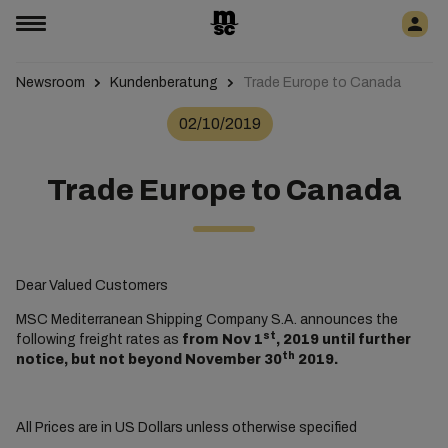
Newsroom
Kundenberatung
Trade Europe to Canada
02/10/2019
Trade Europe to Canada
Dear Valued Customers
MSC Mediterranean Shipping Company S.A. announces the
st
following freight rates as
from Nov 1
, 2019 until further
th
notice, but not beyond November 30
2019.
All Prices are in US Dollars unless otherwise specified