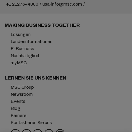
+1 2127644800
usa-info@msc.com
MAKING BUSINESS TOGETHER
Lösungen
Länderinformationen
E-Business
Nachhaltigkeit
myMSC
LERNEN SIE UNS KENNEN
MSC Group
Newsroom
Events
Blog
Karriere
Kontaktieren Sie uns