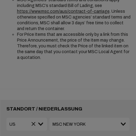
including MSC’s standard Bill of Lading, see
https://www.msc.com/aus/contract-of-carriage
. Unless
otherwise specified on MSC agencies’ standard terms and
conditions, MSC shall allow 3 days’ free time to collect
and return the container.
For Price Items that are accessible only by a link from this
Price Announcement, the price of the Item may change.
Therefore, you must check the Price of the linked item on
the same day that you contact your MSC Local Agent for
a quotation.
STANDORT / NIEDERLASSUNG