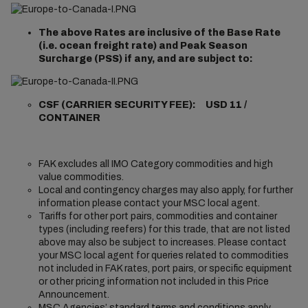
The above Rates are inclusive of the Base Rate
(i.e. ocean freight rate) and Peak Season
Surcharge (PSS) if any, and are subject to:
CSF (CARRIER SECURITY FEE): USD 11 /
CONTAINER
FAK excludes all IMO Category commodities and high
value commodities.
Local and contingency charges may also apply, for further
information please contact your MSC local agent.
Tariffs for other port pairs, commodities and container
types (including reefers) for this trade, that are not listed
above may also be subject to increases. Please contact
your MSC local agent for queries related to commodities
not included in FAK rates, port pairs, or specific equipment
or other pricing information not included in this Price
Announcement.
MSC Agencies’ standard terms and conditions apply