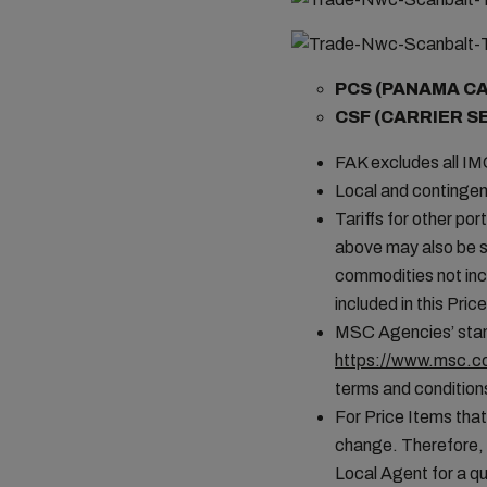
PCS (PANAMA C
CSF (CARRIER S
FAK excludes all I
Local and contingen
Tariffs for other por
above may also be s
commodities not incl
included in this Pr
MSC Agencies’ stand
https://www.msc.co
terms and conditions
For Price Items that
change. Therefore, 
Local Agent for a qu