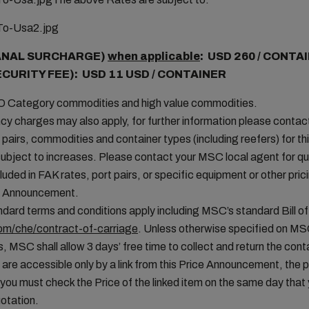
ANAL SURCHARGE)
when applicable
: USD 260 / CONTA
ECURITY FEE): USD 11 USD / CONTAINER
MO Category commodities and high value commodities.
cy charges may also apply, for further information please conta
t pairs, commodities and container types (including reefers) for thi
ubject to increases. Please contact your MSC local agent for que
uded in FAK rates, port pairs, or specific equipment or other pric
ice Announcement.
ard terms and conditions apply including MSC’s standard Bill of
m/che/contract-of-carriage
. Unless otherwise specified on M
, MSC shall allow 3 days’ free time to collect and return the conta
 are accessible only by a link from this Price Announcement, the 
you must check the Price of the linked item on the same day tha
otation.