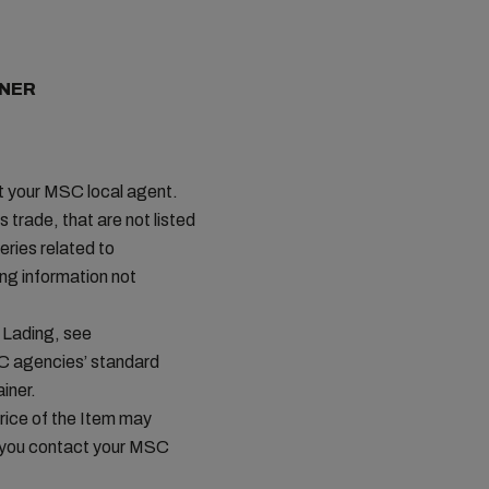
INER
ct your MSC local agent.
s trade, that are not listed
ries related to
ing information not
 Lading, see
SC agencies’ standard
iner.
price of the Item may
t you contact your MSC