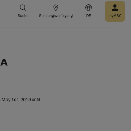
Suche
Sendungsverfolgung
DE
myMSC
SA
May 1st, 2019 until