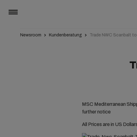
Newsroom
Kundenberatung
Trade NWC Scanbalt t
T
MSC Mediterranean Shippi
further notice
All Prices are in US Dolla