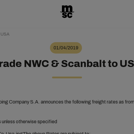
o USA
01/04/2019
rade NWC & Scanbalt to U
ng Company S.A. announces the following freight rates as from 
rs unless otherwise specified
The above Rates are subject to: